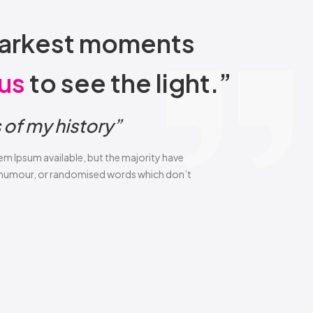
r darkest moments
us
to see the light.”
of my history”
em Ipsum available, but the majority have
d humour, or randomised words which don’t