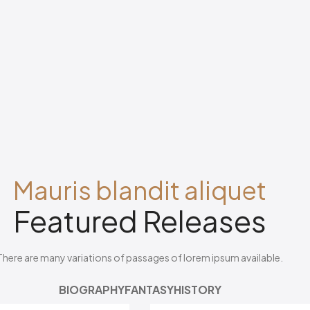
Mauris blandit aliquet
Featured Releases
There are many variations of passages of lorem ipsum available.
BIOGRAPHY
FANTASY
HISTORY