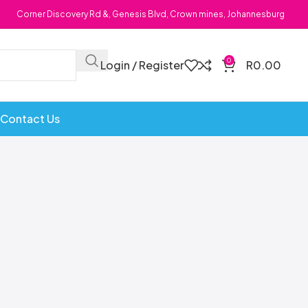
Corner Discovery Rd &, Genesis Blvd, Crown mines, Johannesburg
0
Login / Register
R
0.00
Contact Us
Bombs
Dollie Licks
Foxi Snax
Doritos
Frankiboy
te Hoops
Dragon
Freegells
or
Dream Candy
Fritc
Snack
Drink o Pop
Fritos
ops
Elegant
Fruit Hoops