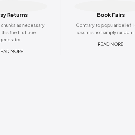
Belvita
Chews
Cruncho
Bendicks
Cartoon Candy
Daim
sy Returns
Book Fairs
Big Bom
Champ
Dairy Mil
Bounty
Champions
Darrys
 chunks as necessary,
Contrary to popular belief,
Brats
Chappies
Dela Mo
this the first true
ipsum is not simply random 
Bubbilee
Charms
Disqueti
generator.
Cheetos
READ MORE
READ MORE