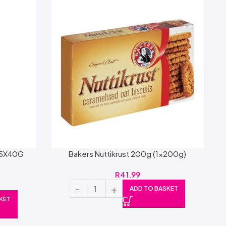
 5X40G
Bakers Nuttikrust 200g (1x200g)
R
41.99
ADD TO BASKET
KET