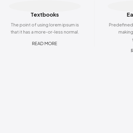
Textbooks
Ea
The point of using lorem ipsum is
Predefined
that it has a more-or-less normal.
making 
READ MORE