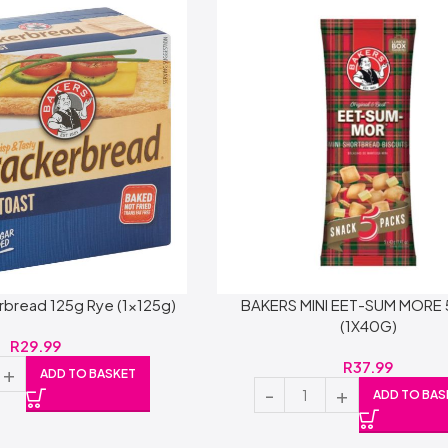
rbread 125g Rye (1x125g)
BAKERS MINI EET-SUM MORE
(1X40G)
R
29.99
R
37.99
ADD TO BASKET
ADD TO BAS