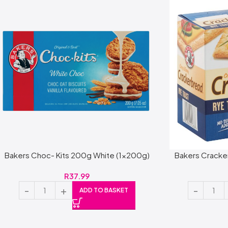
Bakers Choc- Kits 200g White (1x200g)
Bakers Cracke
R
37.99
ADD TO BASKET