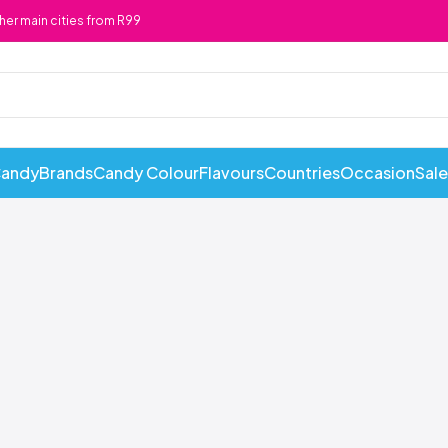
ther main cities from R99
Candy
Brands
Candy Colour
Flavours
Countries
Occasion
Sale
ABI Cans
Cadbury
Chewy 
Awesome Snacks
Candy Andy
Chicks
Bahlsen
Candy Tops
Chocola
Bakers
Candyland
Cote D'
Baxtons
Cape Cookies
Crack a 
Beacon
Caramel Cream
Crazy P