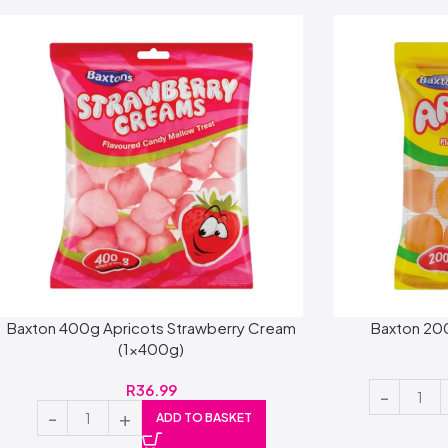
Baxton 400g Apricots Strawberry Cream
Baxton 20
(1x400g)
R
36.99
ADD TO BASKET