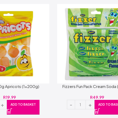
0g Apricots (1x200g)
Fizzers Fun Pack Cream Soda 
R
19.99
R
49.99
ADD TO BASKET
ADD TO BAS