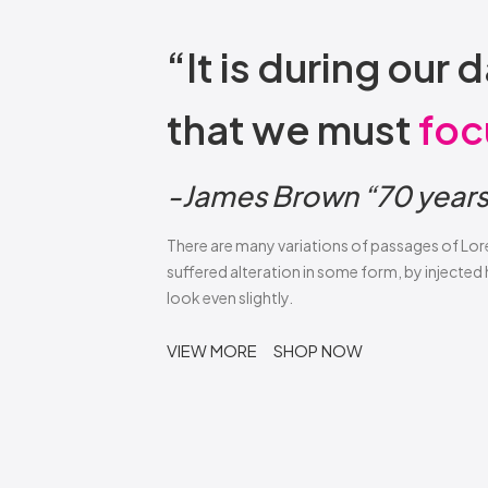
“It is during ou
that we must
foc
-James Brown “70 years 
There are many variations of passages of Lor
suffered alteration in some form, by injecte
look even slightly.
VIEW MORE
SHOP NOW