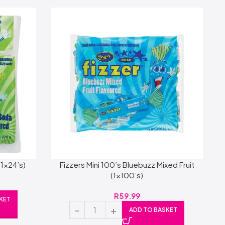
(1×24’s)
Fizzers Mini 100’s Bluebuzz Mixed Fruit
(1×100’s)
R
59.99
KET
ADD TO BASKET