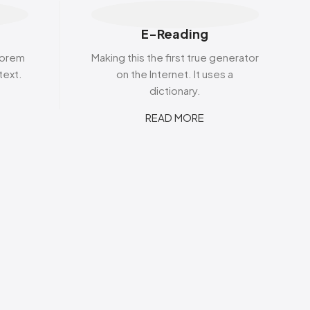
s
Elzea Snacks
Fruit Plus
Endearments
Fry's
E-Reading
k
Eterna
Funkee Dips
Ferrero Rocher
 lorem
Making this the first true generator
ra
Fizz Pop
text.
on the Internet. It uses a
Fizzer
dictionary.
READ MORE