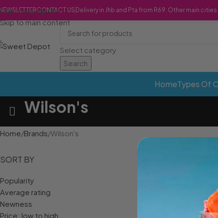
Skip to navigation
NEWSLETTER
CONTACT US
Delivery in Jhb and Pta from R69. Other main citie
Skip to main content
Select category
Search
Home
Types Of 
Wilson's
Home
Brands
Wilson's
SORT BY
Popularity
Average rating
Newness
Price: low to high