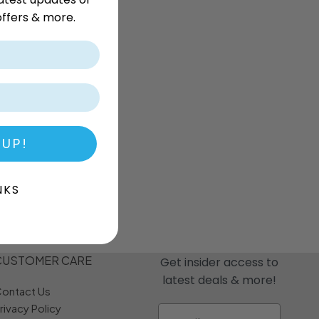
r
Dream Candy
Fritc
ffers & more.
Snack
Drink o Pop
Fritos
ops
Elegant
Fruit Hoops
s
Elzea Snacks
Fruit Plus
Endearments
Fry's
k
Eterna
Funkee Dips
Ferrero Rocher
a
Fizz Pop
Fizzer
 UP!
NKS
CUSTOMER CARE
Get insider access to
latest deals & more!
ontact Us
rivacy Policy
Email