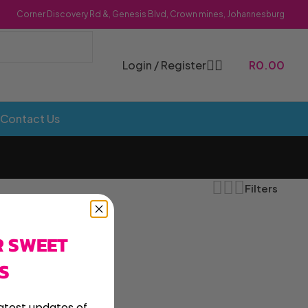
Corner Discovery Rd &, Genesis Blvd, Crown mines, Johannesburg
Login / Register
R
0.00
Contact Us
Filters
R SWEET
Bombs
Dollie Licks
Foxi Snax
S
Doritos
Frankiboy
te Hoops
Dragon
Freegells
atest updates of