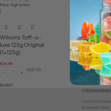
Price: high to low
Wilsons Toff-o-
luxe 125g Original
(1x125g)
R
26.99
ADD TO
BASKET
CROWN MINE
Corner Discove
& Genesis Blvd,