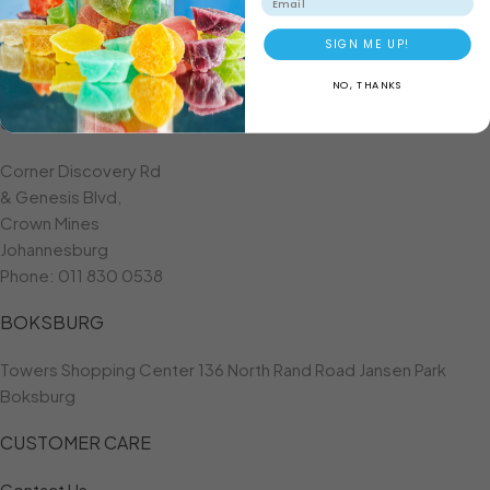
ADD TO BASKET
SIGN ME UP!
NO, THANKS
CROWN MINES
Corner Discovery Rd
& Genesis Blvd,
Crown Mines
Johannesburg
Phone:
011 830 0538
BOKSBURG
Towers Shopping Center 136 North Rand Road Jansen Park
Boksburg
CUSTOMER CARE
Contact Us