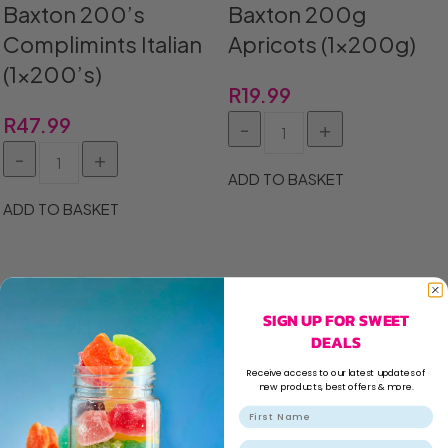
Baxton 200’s
Baxton 200g
Complimints Italian
Apricots (1x200g)
(1×200’s)
R
19.99
R
47.99
ADD TO BASKET
ADD TO BASKET
SIGN UP FOR SWEET
BAXTON 400G
DEALS
APRICOTS (1X400G)
Receive access to our latest updates of
new products, best offers & more.
R
36.99
Email