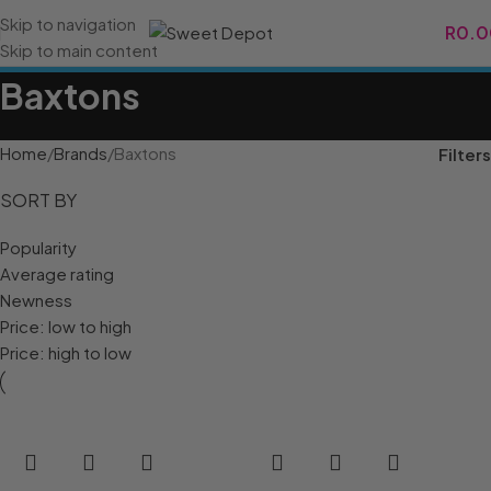
Skip to navigation
R
0.0
Skip to main content
Baxtons
Home
Brands
Baxtons
Filters
SORT BY
Popularity
Average rating
Newness
Price: low to high
Price: high to low