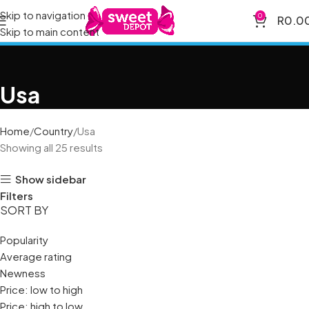
Skip to navigation
0
R
0.0
Skip to main content
Usa
Home
Country
Usa
Showing all 25 results
Show sidebar
Filters
SORT BY
Popularity
Average rating
Newness
Price: low to high
Price: high to low