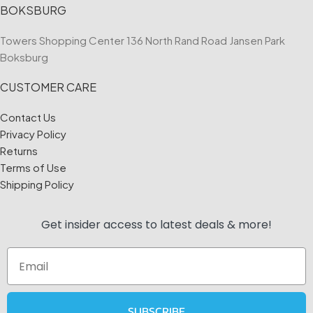
BOKSBURG
Towers Shopping Center 136 North Rand Road Jansen Park
Boksburg
CUSTOMER CARE
Contact Us
Privacy Policy
Returns
Terms of Use
Shipping Policy
Get insider access to
latest deals & more!
Email
SUBSCRIBE