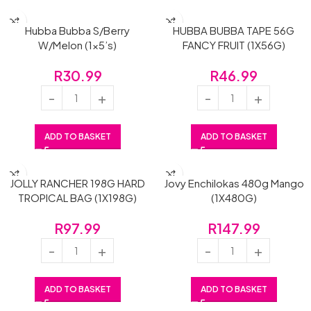
Hubba Bubba S/Berry
HUBBA BUBBA TAPE 56G
W/Melon (1×5’s)
FANCY FRUIT (1X56G)
R
30.99
R
46.99
ADD TO BASKET
ADD TO BASKET
JOLLY RANCHER 198G HARD
Jovy Enchilokas 480g Mango
TROPICAL BAG (1X198G)
(1X480G)
R
97.99
R
147.99
ADD TO BASKET
ADD TO BASKET