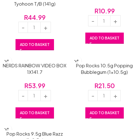
Tyohoon T/B (141g)
R
10.99
R
44.99
ADD TO BASKET
ADD TO BASKET
NERDS RAINBOW VIDEO BOX
Pop Rocks 10.5g Popping
1X141.7
Bubblegum (1×10.5g)
R
53.99
R
21.50
ADD TO BASKET
ADD TO BASKET
Pop Rocks 9.5g Blue Razz