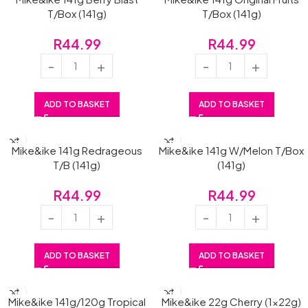
T/Box (141g)
T/Box (141g)
R
44.99
R
44.99
ADD TO BASKET
ADD TO BASKET
Mike&ike 141g Redrageous
Mike&ike 141g W/Melon T/Box
T/B (141g)
(141g)
R
44.99
R
44.99
ADD TO BASKET
ADD TO BASKET
Mike&ike 141g/120g Tropical
Mike&ike 22g Cherry (1x22g)