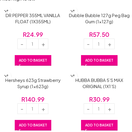
DR PEPPER 355ML VANILLA
Dubble Bubble 127g Peg Bag
FLOAT (1X355ML)
Gum (1x127g)
R
24.99
R
57.50
ADD TO BASKET
ADD TO BASKET
Hersheys 623g Strawberry
HUBBA BUBBA 5’S MAX
Syrup (1x623g)
ORIGINAL (1X1’S)
R
140.99
R
30.99
ADD TO BASKET
ADD TO BASKET