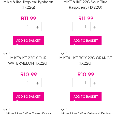
Mike & Ike Tropical Typhoon
MIKE & IKE 22G Sour Blue
(1x22g)
Raspberry (1X22G)
R
11.99
R
11.99
ADD TO BASKET
ADD TO BASKET
MIKE&IKE 22G SOUR
MIKE&ILKE BOX 22G ORANGE
WATERMELON (1X22G)
(1X22G)
R
10.99
R
10.99
ADD TO BASKET
ADD TO BASKET
Mike&ike 141g Berry Blast
Mike&ike 141g Original Fruits