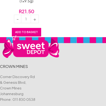
(1×9.5g)
R
21.50
ADD TO BASKET
CROWN MINES
Corner Discovery Rd
& Genesis Blvd,
Crown Mines
Johannesburg
Phone:
011 830 0538