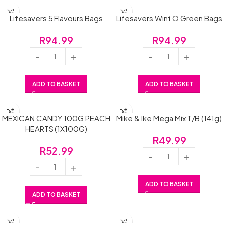
Lifesavers 5 Flavours Bags
Lifesavers Wint O Green Bags
R
94.99
R
94.99
ADD TO BASKET
ADD TO BASKET
MEXICAN CANDY 100G PEACH
Mike & Ike Mega Mix T/B (141g)
HEARTS (1X100G)
R
49.99
R
52.99
ADD TO BASKET
ADD TO BASKET