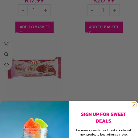
ADD TO BASKET
ADD TO BASKET
De Vries 185g Yoghurt Double
Velvet (1x185g)
SIGN UP FOR SWEET
DEALS
R
20.99
Receive access to our latest updates of
new products, best offers & more.