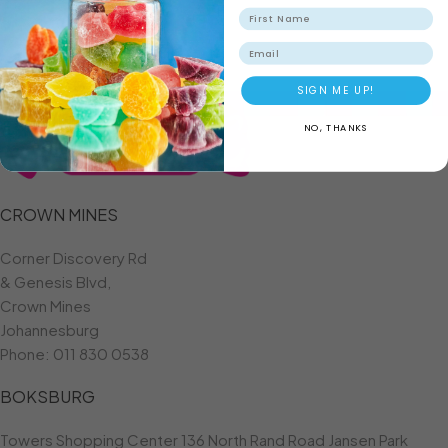
ADD TO BASKET
Email
SIGN ME UP!
NO, THANKS
CROWN MINES
Corner Discovery Rd
& Genesis Blvd,
Crown Mines
Johannesburg
Phone:
011 830 0538
BOKSBURG
Towers Shopping Center 136 North Rand Road Jansen Park