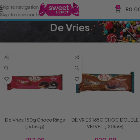
Skip to navigation
0
R
0.0
Skip to main content
De Vries
Home
Brands
De Vries
Filters
De Vries 150g Choco Rings
DE VRIES 185G CHOC DOUBLE
(1x150g)
VELVET (1X185G)
R
17.99
R
20.99