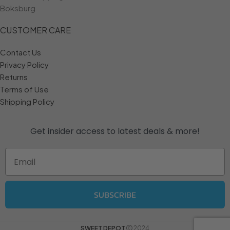
Boksburg
CUSTOMER CARE
Contact Us
Privacy Policy
Returns
Terms of Use
Shipping Policy
Get insider access to
latest deals & more!
Email
SUBSCRIBE
SWEET DEPOT
2024