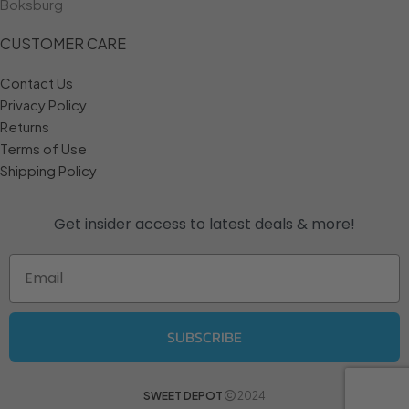
Boksburg
CUSTOMER CARE
Contact Us
Privacy Policy
Returns
Terms of Use
Shipping Policy
Get insider access to
latest deals & more!
Email
SUBSCRIBE
SWEET DEPOT
2024