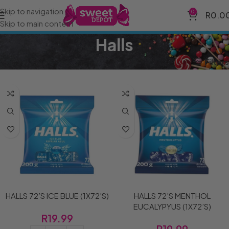
Skip to navigation
0
R
0.0
Skip to main content
Halls
Home
Brands
Halls
Filters
HALLS 72’S ICE BLUE (1X72’S)
HALLS 72’S MENTHOL
EUCALYPYUS (1X72’S)
R
19.99
R
19.99