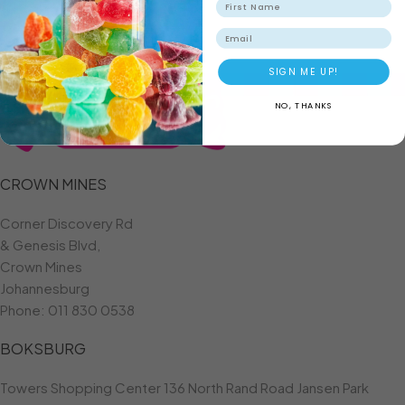
ADD TO BASKET
Email
SIGN ME UP!
NO, THANKS
CROWN MINES
Corner Discovery Rd
& Genesis Blvd,
Crown Mines
Johannesburg
Phone:
011 830 0538
BOKSBURG
Towers Shopping Center 136 North Rand Road Jansen Park