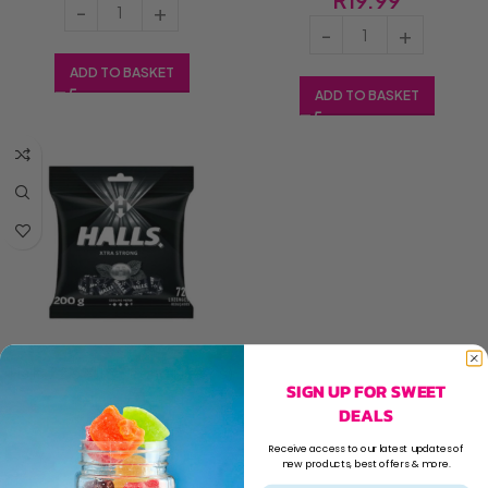
ADD TO BASKET
ADD TO BASKET
Halls 72’s Xtra Strong (1×72’s)
SIGN UP FOR SWEET
DEALS
R
19.99
Receive access to our latest updates of
new products, best offers & more.