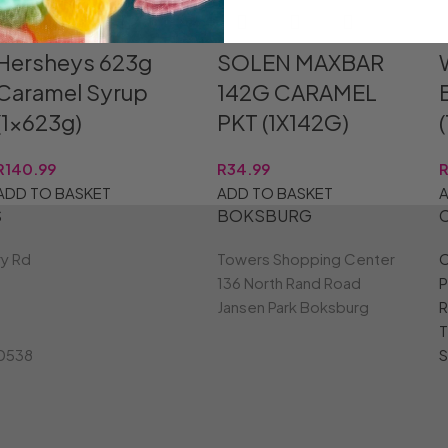
Hersheys 623g
SOLEN MAXBAR
Caramel Syrup
142G CARAMEL
(1x623g)
PKT (1X142G)
R
140.99
R
34.99
ADD TO BASKET
ADD TO BASKET
A
S
BOKSBURG
ry Rd
Towers Shopping Center
C
136 North Rand Road
P
Jansen Park Boksburg
R
T
 0538
S