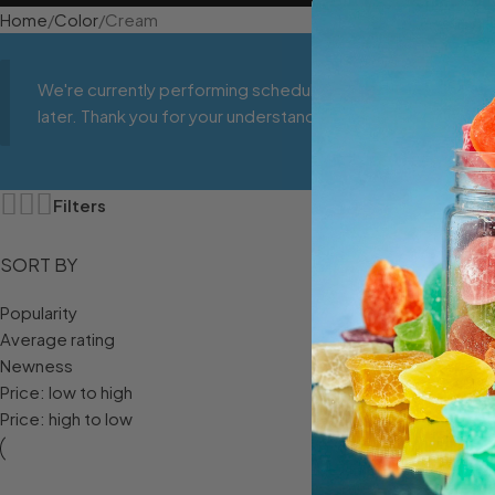
Home
Color
Cream
We're currently performing scheduled maintenance to impr
later. Thank you for your understanding!
Filters
SORT BY
Popularity
Average rating
Newness
Price: low to high
Price: high to low