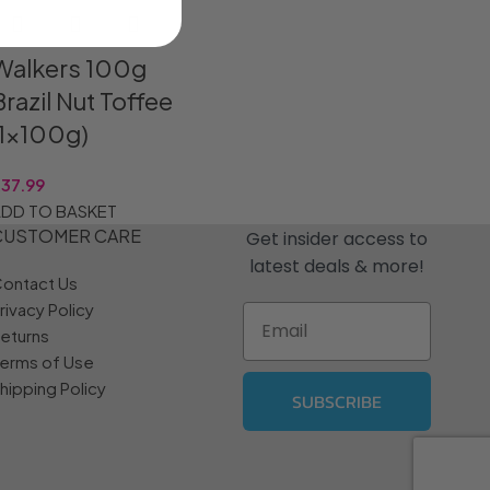
Walkers 100g
Brazil Nut Toffee
(1x100g)
R
37.99
DD TO BASKET
CUSTOMER CARE
Get insider access to
latest deals & more!
ontact Us
rivacy Policy
Email
eturns
erms of Use
hipping Policy
SUBSCRIBE