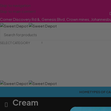
Skip to navigation
Skip to main content
Corner Discovery Rd &, Genesis Blvd, Crown mines, Johannesb
SELECT CATEGORY
HOME
TYPES OF C
Cream