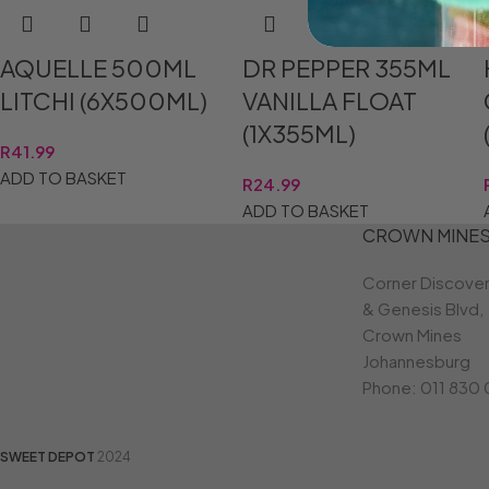
AQUELLE 500ML
DR PEPPER 355ML
LITCHI (6X500ML)
VANILLA FLOAT
(1X355ML)
R
41.99
ADD TO BASKET
R
24.99
ADD TO BASKET
CROWN MINE
Corner Discove
& Genesis Blvd,
Crown Mines
Johannesburg
Phone:
011 830
SWEET DEPOT
2024