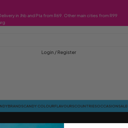
Delivery in Jhb and Pta from R69. Other main cities from R99
urg
Login / Register
ANDY
BRANDS
CANDY COLOUR
FLAVOURS
COUNTRIES
OCCASION
SALE