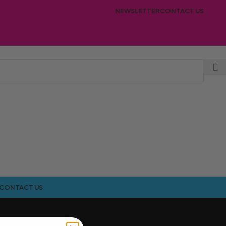
NEWSLETTER
CONTACT US
CONTACT US