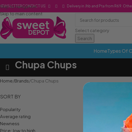
Skip to navigation
NEWSLETTER
CONTACT US
Delivery in Jhb and Pta from R69. Othe
Skip to main content
Select category
Search
Home
Types Of 
Chupa Chups
Home
Brands
Chupa Chups
SORT BY
Popularity
Average rating
Newness
Price: low to high