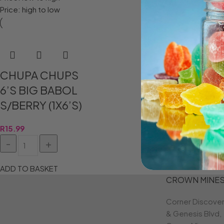
Price: high to low
CHUPA CHUPS
6’S BIG BABOL
S/BERRY (1X6’S)
R
15.99
ADD TO BASKET
CROWN MINE
Corner Discove
& Genesis Blvd,