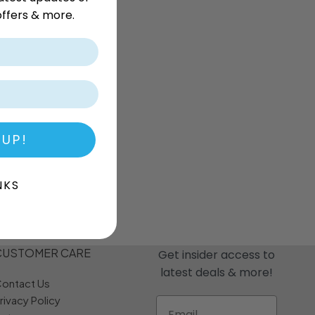
r
Dream Candy
Fritc
ffers & more.
Snack
Drink o Pop
Fritos
ops
Elegant
Fruit Hoops
s
Elzea Snacks
Fruit Plus
Endearments
Fry's
k
Eterna
Funkee Dips
Ferrero Rocher
a
Fizz Pop
Fizzer
 UP!
NKS
CUSTOMER CARE
Get insider access to
latest deals & more!
ontact Us
rivacy Policy
Email