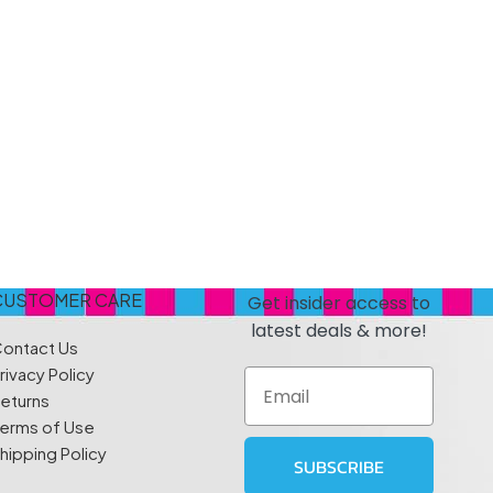
s
Elzea Snacks
Fruit Plus
Endearments
Fry's
k
Eterna
Funkee Dips
Ferrero Rocher
ra
Fizz Pop
Fizzer
CUSTOMER CARE
Get insider access to
latest deals & more!
ontact Us
rivacy Policy
Email
eturns
erms of Use
hipping Policy
SUBSCRIBE