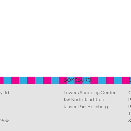
Belvita
Chews
Cruncho
Bendicks
Cartoon Candy
Daim
Big Bom
Champ
Dairy Mil
Bounty
Champions
Darrys
Brats
Chappies
Dela Mo
Bubbilee
Charms
Disqueti
Cheetos
S
BOKSBURG
ry Rd
Towers Shopping Center
C
136 North Rand Road
P
Jansen Park Boksburg
R
T
 0538
S