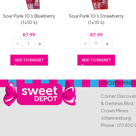
Sour Punk 10’s Blueberry
Sour Punk 10’s Strawberry
(1×10’s)
(1×10’s)
R
7.99
R
7.99
ADD TO BASKET
ADD TO BASKET
CROWN MINE
Corner Discove
& Genesis Blvd,
Crown Mines
Johannesburg
Phone:
011 830