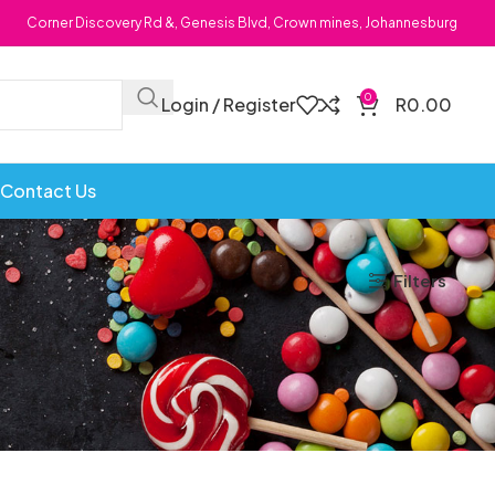
Corner Discovery Rd &, Genesis Blvd, Crown mines, Johannesburg
0
Login / Register
R
0.00
Contact Us
Filters
Bombs
Dollie Licks
Foxi Snax
Doritos
Frankiboy
te Hoops
Dragon
Freegells
or
Dream Candy
Fritc
Snack
Drink o Pop
Fritos
ops
Elegant
Fruit Hoops