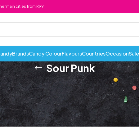
ther main cities from R99
Candy
Brands
Candy Colour
Flavours
Countries
Occasion
Sale
Sour Punk
ABI Cans
Cadbury
Chewy 
Awesome Snacks
Candy Andy
Chicks
Bahlsen
Candy Tops
Chocola
Bakers
Candyland
Cote D'
Baxtons
Cape Cookies
Crack a 
Beacon
Caramel Cream
Crazy P