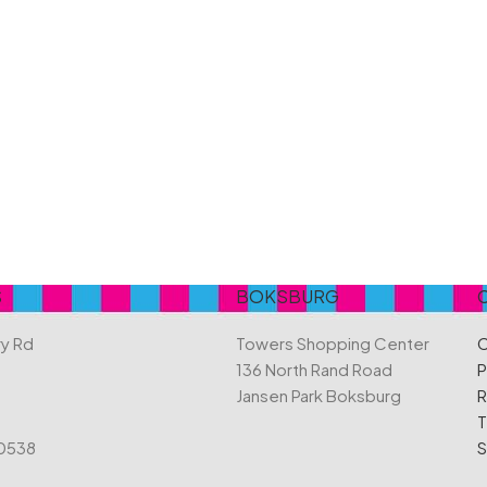
Belvita
Chews
Cruncho
Bendicks
Cartoon Candy
Daim
Big Bom
Champ
Dairy Mil
Bounty
Champions
Darrys
Brats
Chappies
Dela Mo
Bubbilee
Charms
Disqueti
Cheetos
S
BOKSBURG
ry Rd
Towers Shopping Center
C
136 North Rand Road
P
Jansen Park Boksburg
R
T
 0538
S