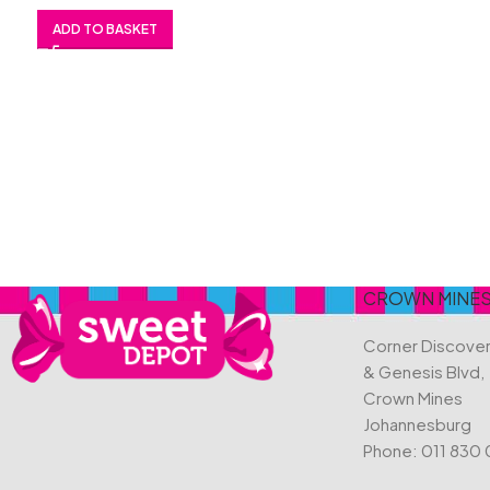
ADD TO BASKET
CROWN MINE
Corner Discove
& Genesis Blvd,
Crown Mines
Johannesburg
Phone:
011 830