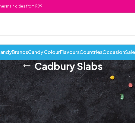
ther main cities from R99
Candy
Brands
Candy Colour
Flavours
Countries
Occasion
Sale
Cadbury Slabs
ABI Cans
Cadbury
Chewy 
Awesome Snacks
Candy Andy
Chicks
Bahlsen
Candy Tops
Chocola
Bakers
Candyland
Cote D'
Baxtons
Cape Cookies
Crack a 
Beacon
Caramel Cream
Crazy P