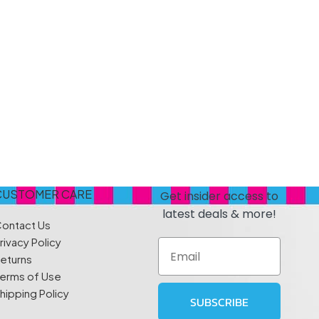
s
Elzea Snacks
Fruit Plus
Endearments
Fry's
k
Eterna
Funkee Dips
Ferrero Rocher
ra
Fizz Pop
Fizzer
CUSTOMER CARE
Get insider access to
latest deals & more!
ontact Us
rivacy Policy
Email
eturns
erms of Use
hipping Policy
SUBSCRIBE