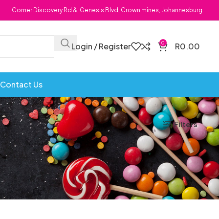
Corner Discovery Rd &, Genesis Blvd, Crown mines, Johannesburg
0
Login / Register
R
0.00
Contact Us
Filters
Bombs
Dollie Licks
Foxi Snax
Doritos
Frankiboy
te Hoops
Dragon
Freegells
or
Dream Candy
Fritc
Snack
Drink o Pop
Fritos
ops
Elegant
Fruit Hoops