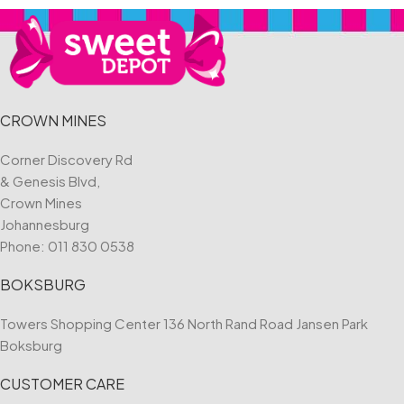
CROWN MINES
Corner Discovery Rd
& Genesis Blvd,
Crown Mines
Johannesburg
Phone:
011 830 0538
BOKSBURG
Towers Shopping Center 136 North Rand Road Jansen Park
Boksburg
CUSTOMER CARE