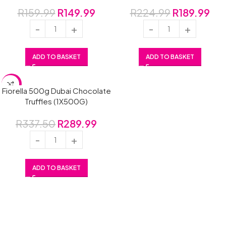
R
159.99
R
149.99
R
224.99
R
189.99
ADD TO BASKET
ADD TO BASKET
SALE
Fiorella 500g Dubai Chocolate
Truffles (1X500G)
R
337.50
R
289.99
ADD TO BASKET