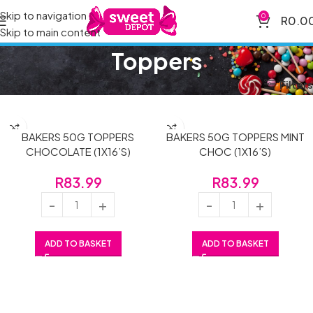
Skip to navigation
0
R
0.0
Skip to main content
Toppers
Home
Brands
Toppers
Filters
BAKERS 50G TOPPERS
BAKERS 50G TOPPERS MINT
CHOCOLATE (1X16’S)
CHOC (1X16’S)
R
83.99
R
83.99
ADD TO BASKET
ADD TO BASKET