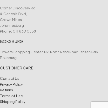
Corner Discovery Rd
& Genesis Blvd,
Crown Mines
Johannesburg
Phone:
011 830 0538
BOKSBURG
Towers Shopping Center 136 North Rand Road Jansen Park
Boksburg
CUSTOMER CARE
Contact Us
Privacy Policy
Returns
Terms of Use
Shipping Policy