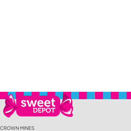
CROWN MINES