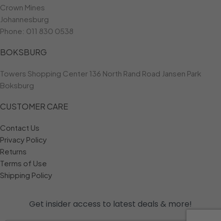
Crown Mines
Johannesburg
Phone:
011 830 0538
BOKSBURG
Towers Shopping Center 136 North Rand Road Jansen Park
Boksburg
CUSTOMER CARE
Contact Us
Privacy Policy
Returns
Terms of Use
Shipping Policy
Get insider access to
latest deals & more!