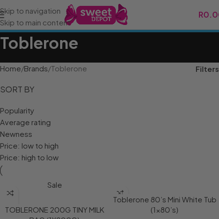
Skip to navigation
R
0.0
Skip to main content
Toblerone
Home
Brands
Toblerone
Filters
SORT BY
Popularity
Average rating
Newness
Price: low to high
Price: high to low
Sale
Toblerone 80’s Mini White Tub
TOBLERONE 200G TINY MILK
(1×80’s)