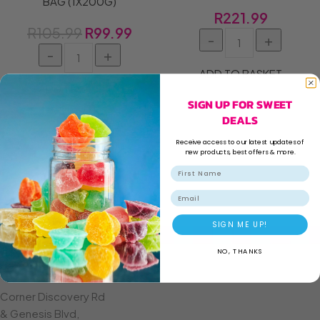
BAG (1X200G)
R
221.99
R
105.99
R
99.99
ADD TO BASKET
ADD TO BASKET
SIGN UP FOR SWEET
DEALS
Receive access to our latest updates of
new products, best offers & more.
Email
SIGN ME UP!
NO, THANKS
CROWN MINES
Corner Discovery Rd
& Genesis Blvd,