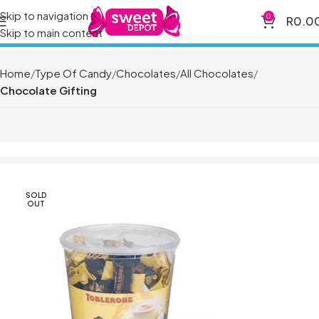
Skip to navigation
0
R
0.0
Skip to main content
Home
Type Of Candy
Chocolates
All Chocolates
Chocolate Gifting
SOLD
OUT