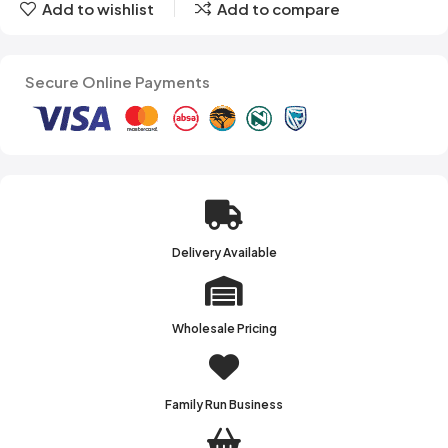
Add to wishlist
Add to compare
Secure Online Payments
Delivery Available
Wholesale Pricing
Family Run Business