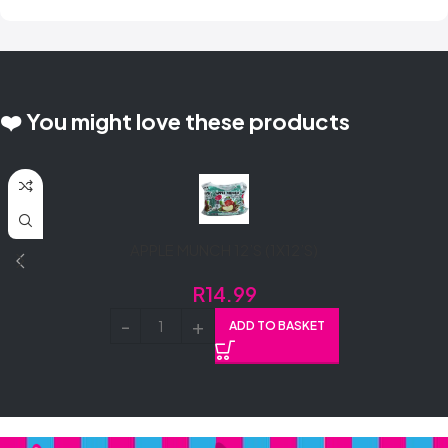
❤️ You might love these products
APPLE MUNCH 12’S (1X12’S)
R
14.99
ADD TO BASKET