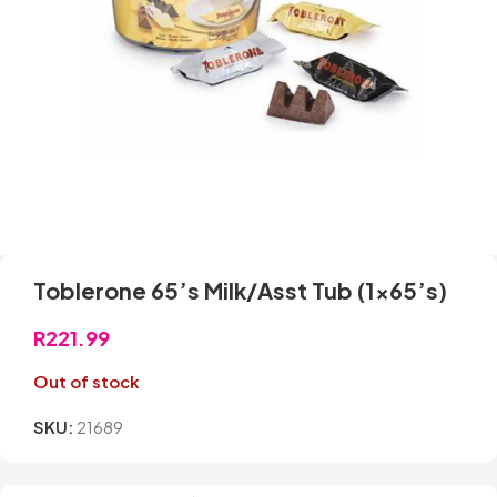
Toblerone 65’s Milk/Asst Tub (1×65’s)
R
221.99
Out of stock
SKU:
21689