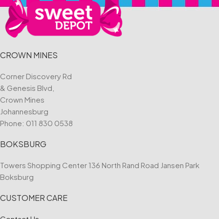
CROWN MINES
Corner Discovery Rd
& Genesis Blvd,
Crown Mines
Johannesburg
Phone:
011 830 0538
BOKSBURG
Towers Shopping Center 136 North Rand Road Jansen Park
Boksburg
CUSTOMER CARE
Contact Us