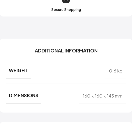
Secure Shopping
ADDITIONAL INFORMATION
WEIGHT
0.6 kg
DIMENSIONS
160 × 160 × 145 mm