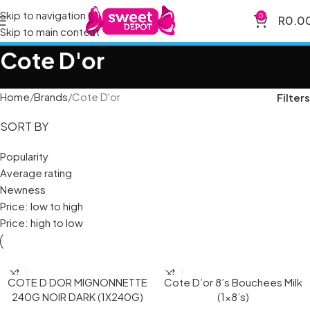
Skip to navigation
0
R
0.0
Skip to main content
Cote D'or
Home
Brands
Cote D'or
Filters
SORT BY
Popularity
Average rating
Newness
Price: low to high
Price: high to low
COTE D DOR MIGNONNETTE
Cote D’or 8’s Bouchees Milk
240G NOIR DARK (1X240G)
(1×8’s)