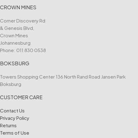
CROWN MINES
Corner Discovery Rd
& Genesis Blvd,
Crown Mines
Johannesburg
Phone:
011 830 0538
BOKSBURG
Towers Shopping Center 136 North Rand Road Jansen Park
Boksburg
CUSTOMER CARE
Contact Us
Privacy Policy
Returns
Terms of Use