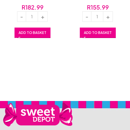
R
182.99
R
155.99
ADD TO BASKET
ADD TO BASKET