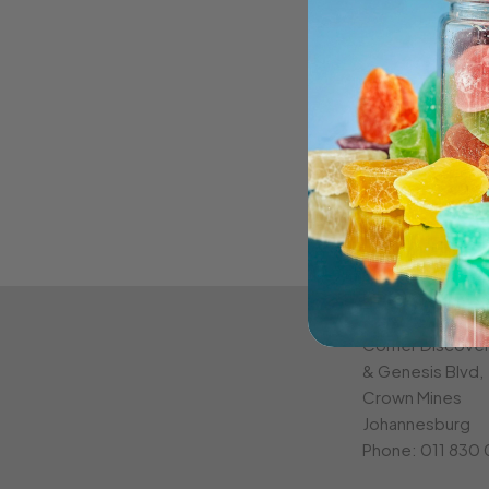
CROWN MINE
Corner Discove
& Genesis Blvd,
Crown Mines
Johannesburg
Phone:
011 830