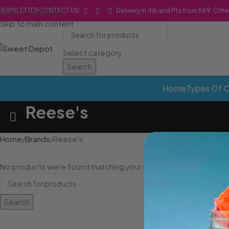
Skip to navigation
NEWSLETTER
CONTACT US
Delivery in Jhb and Pta from R69. Othe
Skip to main content
Select category
Search
Home
Types Of 
Reese's
Home
Brands
Reese's
No products were found matching your selection.
Search