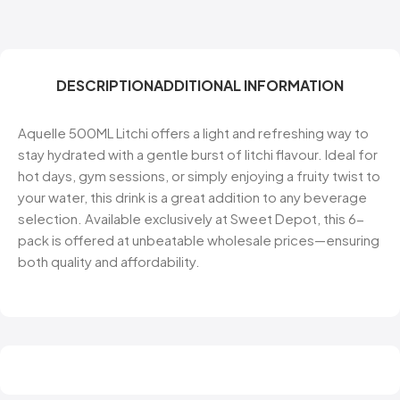
DESCRIPTION
ADDITIONAL INFORMATION
Aquelle 500ML Litchi offers a light and refreshing way to
stay hydrated with a gentle burst of litchi flavour. Ideal for
hot days, gym sessions, or simply enjoying a fruity twist to
your water, this drink is a great addition to any beverage
selection. Available exclusively at Sweet Depot, this 6-
pack is offered at unbeatable wholesale prices—ensuring
both quality and affordability.