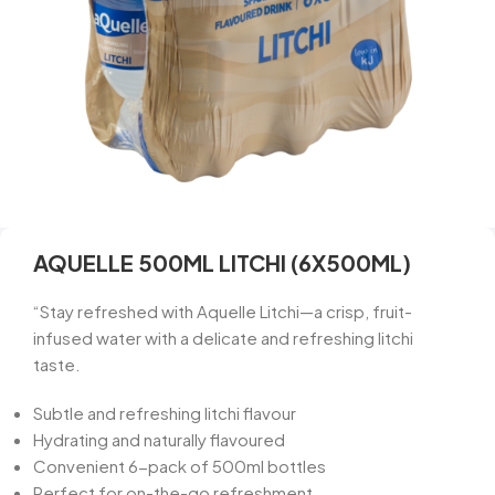
AQUELLE 500ML LITCHI (6X500ML)
“Stay refreshed with Aquelle Litchi—a crisp, fruit-
infused water with a delicate and refreshing litchi
taste.
Subtle and refreshing litchi flavour
Hydrating and naturally flavoured
Convenient 6-pack of 500ml bottles
Perfect for on-the-go refreshment