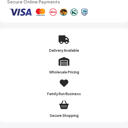
Secure Online Payments
Delivery Available
Wholesale Pricing
Family Run Business
Secure Shopping