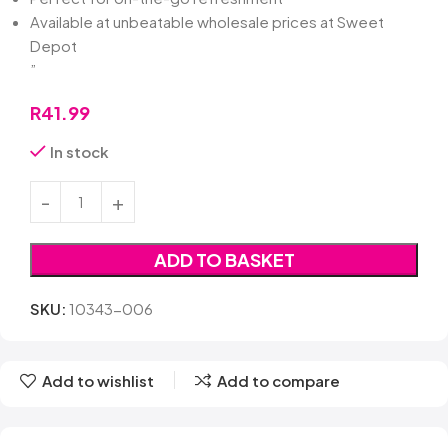
Available at unbeatable wholesale prices at Sweet
Depot
”
R
41.99
In stock
ADD TO BASKET
SKU:
10343-006
Add to wishlist
Add to compare