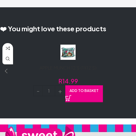
❤️ You might love these products
APPLE MUNCH 12’S (1X12’S)
R
14.99
ADD TO BASKET