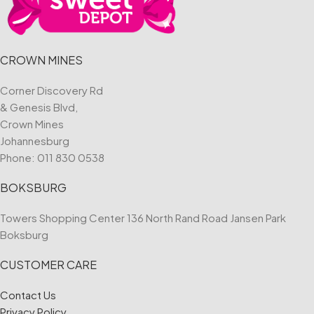
CROWN MINES
Corner Discovery Rd
& Genesis Blvd,
Crown Mines
Johannesburg
Phone:
011 830 0538
BOKSBURG
Towers Shopping Center 136 North Rand Road Jansen Park
Boksburg
CUSTOMER CARE
Contact Us
Privacy Policy