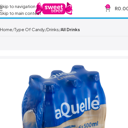
Skip to navigation
0
R
0.0
Skip to main content
Home
Type Of Candy
Drinks
All Drinks