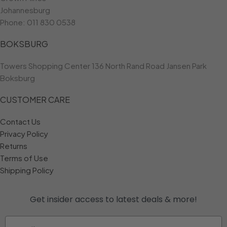
Johannesburg
Phone:
011 830 0538
BOKSBURG
Towers Shopping Center 136 North Rand Road Jansen Park
Boksburg
CUSTOMER CARE
Contact Us
Privacy Policy
Returns
Terms of Use
Shipping Policy
Get insider access to
latest deals & more!
Email