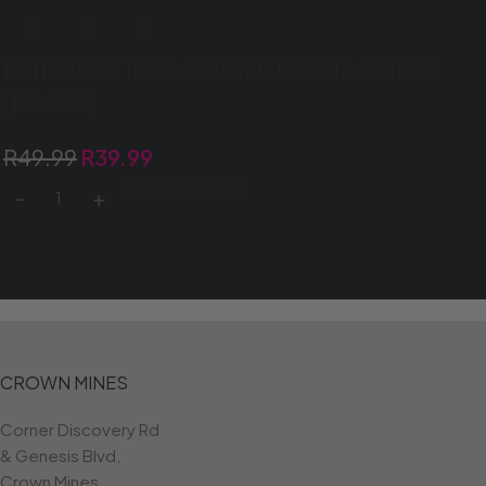
PRINGLES 165G SOUR CREAM&ONION
(1X165G)
R
49.99
R
39.99
ADD TO BASKET
CROWN MINES
Corner Discovery Rd
& Genesis Blvd,
Crown Mines