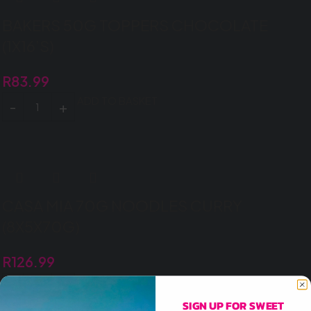
BAKERS 50G TOPPERS CHOCOLATE
(1X16’S)
R
83.99
ADD TO BASKET
CASA MIA 70G NOODLES CURRY
(8X5X70G)
R
126.99
ADD TO BASKET
SIGN UP FOR SWEET