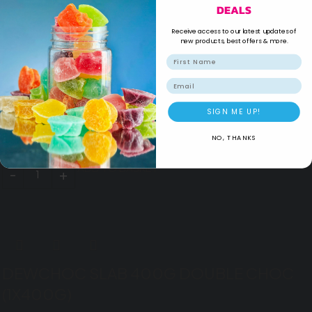
DEALS
Sale
Receive access to our latest updates of
new products, best offers & more.
Email
COCO MAMA 350G HAZELNUT PREAD
(1X350G)
SIGN ME UP!
NO, THANKS
R
49.99
R
41.99
ADD TO BASKET
DEWCHOC SLAB 400G DOUBLE CHOC
(1X400G)