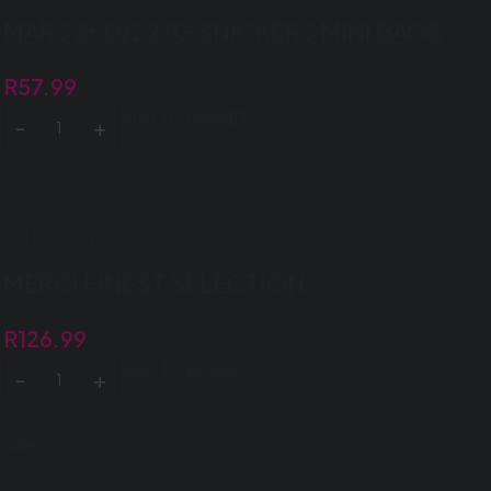
MARS 250/227G SNICKERS MINI BAGS
R
57.99
ADD TO BASKET
MERCI FINEST SELECTION
R
126.99
ADD TO BASKET
Sale