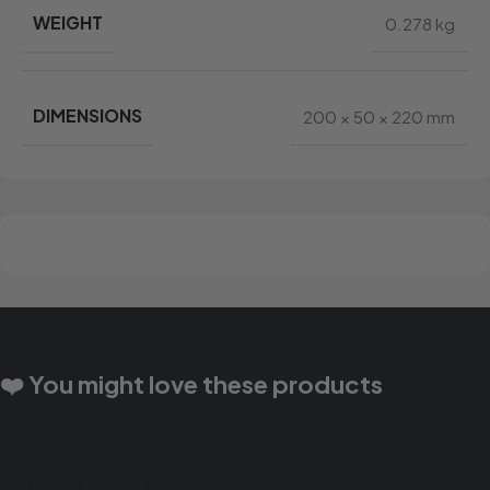
WEIGHT
0.278 kg
DIMENSIONS
200 × 50 × 220 mm
❤️ You might love these products