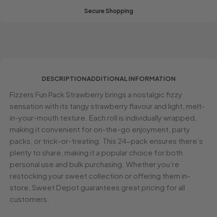
Secure Shopping
DESCRIPTION
ADDITIONAL INFORMATION
Fizzers Fun Pack Strawberry brings a nostalgic fizzy
sensation with its tangy strawberry flavour and light, melt-
in-your-mouth texture. Each roll is individually wrapped,
making it convenient for on-the-go enjoyment, party
packs, or trick-or-treating. This 24-pack ensures there’s
plenty to share, making it a popular choice for both
personal use and bulk purchasing. Whether you’re
restocking your sweet collection or offering them in-
store, Sweet Depot guarantees great pricing for all
customers.