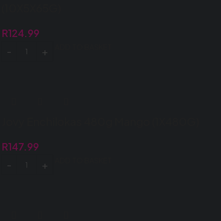
(10X5X65G)
R
124.99
ADD TO BASKET
Jovy Enchilokas 480g Mango (1X480G)
R
147.99
ADD TO BASKET