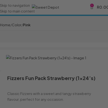
Skip to navigation
0
R
0.0
Skip to main content
Home
Color
Pink
Fizzers Fun Pack Strawberry (1×24’s)
Classic Fizzers with a sweet and tangy strawberry
flavour, perfect for any occasion.