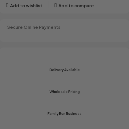
Add to wishlist
Add to compare
Secure Online Payments
Delivery Available
Wholesale Pricing
Family Run Business