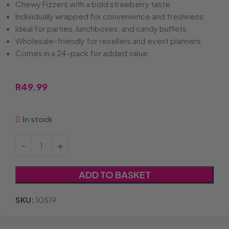
Chewy Fizzers with a bold strawberry taste.
Individually wrapped for convenience and freshness.
Ideal for parties, lunchboxes, and candy buffets.
Wholesale-friendly for resellers and event planners.
Comes in a 24-pack for added value.
R
49.99
In stock
ADD TO BASKET
SKU:
10519