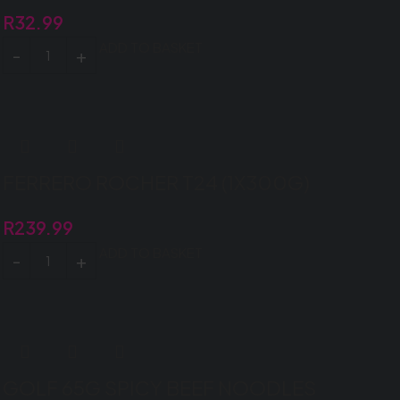
R
32.99
ADD TO BASKET
FERRERO ROCHER T24 (1X300G)
R
239.99
ADD TO BASKET
GOLF 65G SPICY BEEF NOODLES