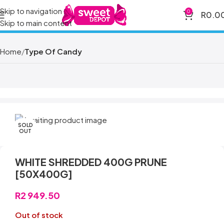
Skip to navigation
0
R
0.0
Skip to main content
Home
Type Of Candy
SOLD
OUT
WHITE SHREDDED 400G PRUNE
[50X400G]
R
2 949.50
Out of stock