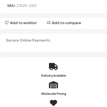
SKU:
27629-050
Add to wishlist
Add to compare
Secure Online Payments
Delivery Available
Wholesale Pricing