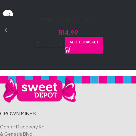
APPLE MUNCH 12’S (1X12’S)
R
14.99
ADD TO BASKET
CROWN MINES
Corner Discovery Rd
& Genesis Blvd,