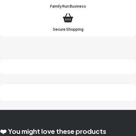
Family Run Business
Secure Shopping
❤️ You might love these products