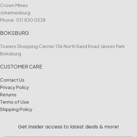
Crown Mines
Johannesburg
Phone:
011 830 0538
BOKSBURG
Towers Shopping Center 136 North Rand Road Jansen Park
Boksburg
CUSTOMER CARE
Contact Us
Privacy Policy
Returns
Terms of Use
Shipping Policy
Get insider access to
latest deals & more!