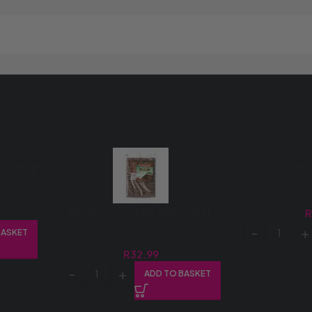
DOUBLE
GALAXY 75
(1
DEWCHOC SLAB 400G MINT
(1X400G)
BASKET
R
32.99
ADD TO BASKET