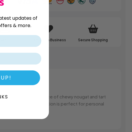
S
atest updates of
ffers & more.
ale Pricing
Family Run Business
Secure Shopping
 UP!
NKS
in every bite. The balance of chewy nougat and tart
, this delightful confection is perfect for personal