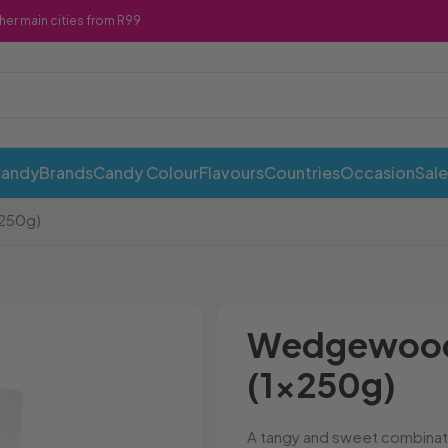
ther main cities from R99
Candy
Brands
Candy Colour
Flavours
Countries
Occasion
Sale
250g)
ABI Cans
Cadbury
Chewy 
Awesome Snacks
Candy Andy
Chicks
Wedgewood 
Bahlsen
Candy Tops
Chocola
(1x250g)
Bakers
Candyland
Cote D'
Baxtons
Cape Cookies
Crack a 
Beacon
Caramel Cream
Crazy P
A tangy and sweet combinati