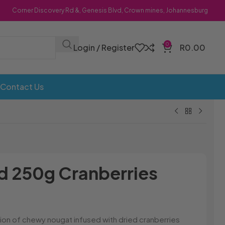
Corner Discovery Rd &, Genesis Blvd, Crown mines, Johannesburg
0
Login / Register
R
0.00
Contact Us
Bombs
Dollie Licks
Foxi Snax
Doritos
Frankiboy
250g Cranberries
te Hoops
Dragon
Freegells
or
Dream Candy
Fritc
Snack
Drink o Pop
Fritos
ops
Elegant
Fruit Hoops
on of chewy nougat infused with dried cranberries