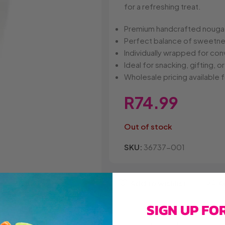
Belvita
Chews
Cruncho
for a refreshing treat.
Bendicks
Cartoon Candy
Daim
Big Bom
Champ
Dairy Mil
Premium handcrafted nougat 
Bounty
Champions
Darrys
Perfect balance of sweetne
Brats
Chappies
Dela Mo
Individually wrapped for co
Bubbilee
Charms
Disqueti
Ideal for snacking, gifting, or
Cheetos
Wholesale pricing available f
R
74.99
Out of stock
SKU:
36737-001
Add to wishlist
A
SIGN UP FO
Secure Online Payments