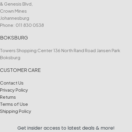
& Genesis Blvd,
Crown Mines
Johannesburg
Phone:
011 830 0538
BOKSBURG
Towers Shopping Center 136 North Rand Road Jansen Park
Boksburg
CUSTOMER CARE
Contact Us
Privacy Policy
Returns
Terms of Use
Shipping Policy
Get insider access to
latest deals & more!