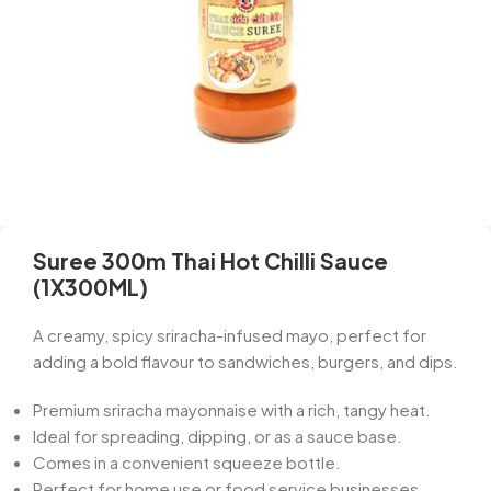
Suree 300m Thai Hot Chilli Sauce
(1X300ML)
A creamy, spicy sriracha-infused mayo, perfect for
adding a bold flavour to sandwiches, burgers, and dips.
Premium sriracha mayonnaise with a rich, tangy heat.
Ideal for spreading, dipping, or as a sauce base.
Comes in a convenient squeeze bottle.
Perfect for home use or food service businesses.