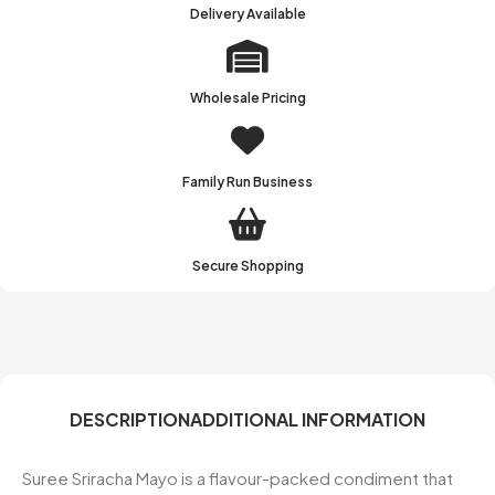
Delivery Available
Wholesale Pricing
Family Run Business
Secure Shopping
DESCRIPTION
ADDITIONAL INFORMATION
Suree Sriracha Mayo is a flavour-packed condiment that