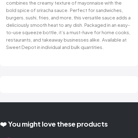
combines the creamy texture of mayonnaise with the
bold spice of sriracha sauce. Perfect for sandwiches,
burgers, sushi, fries, and more, this versatile sauce adds a
deliciously smooth heat to any dish. Packaged in an easy-
to-use squeeze bottle, it’s a must-have for home cooks,
restaurants, and takeaway businesses alike. Available at
Sweet Depot in individual and bulk quantities.
❤️ You might love these products