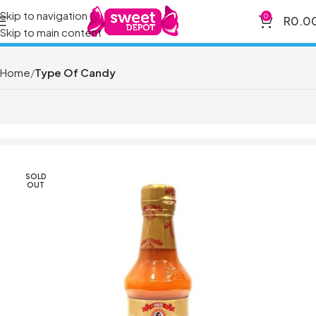
Skip to navigation
0
R
0.0
Skip to main content
Home
Type Of Candy
SOLD
OUT