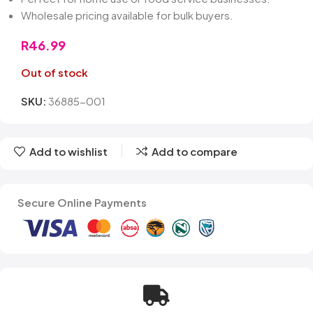
Wholesale pricing available for bulk buyers.
R
46.99
Out of stock
SKU:
36885-001
Add to wishlist
Add to compare
Secure Online Payments