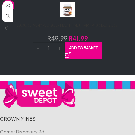
SALE
COCO MAMA 350G HAZELNUT PREAD (1X350G)
R
49.99
R
41.99
ADD TO BASKET
CROWN MINES
Corner Discovery Rd