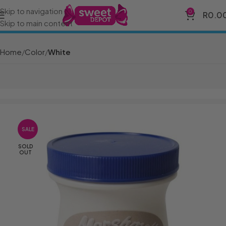
Skip to navigation
0
R
0.0
Skip to main content
Home
Color
White
SALE
SOLD
OUT