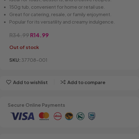
150g tub, convenient for home or retail use.
Great for catering, resale, or family enjoyment.
Popular for its versatility and creamy indulgence.
R
34.99
R
14.99
Out of stock
SKU:
37708-001
Add to wishlist
Add to compare
Secure Online Payments