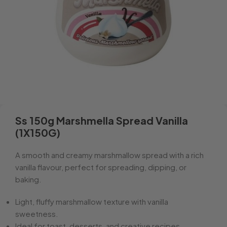
Ss 150g Marshmella Spread Vanilla
(1X150G)
A smooth and creamy marshmallow spread with a rich
vanilla flavour, perfect for spreading, dipping, or
baking.
Light, fluffy marshmallow texture with vanilla
sweetness.
Ideal for toast, desserts, and creative recipes.