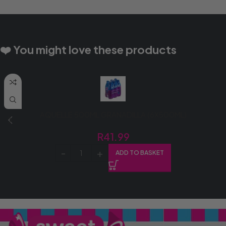
❤️ You might love these products
AQUELLE 500ML GRANADILLA (6X500ML)
R
41.99
ADD TO BASKET