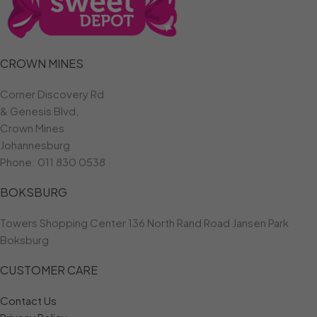
CROWN MINES
Corner Discovery Rd
& Genesis Blvd,
Crown Mines
Johannesburg
Phone:
011 830 0538
BOKSBURG
Towers Shopping Center 136 North Rand Road Jansen Park
Boksburg
CUSTOMER CARE
Contact Us