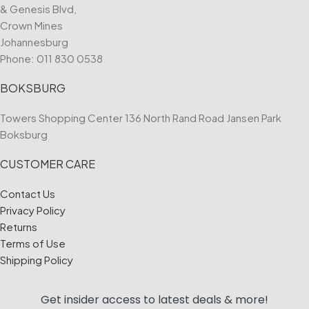
& Genesis Blvd,
Crown Mines
Johannesburg
Phone:
011 830 0538
BOKSBURG
Towers Shopping Center 136 North Rand Road Jansen Park
Boksburg
CUSTOMER CARE
Contact Us
Privacy Policy
Returns
Terms of Use
Shipping Policy
Get insider access to
latest deals & more!