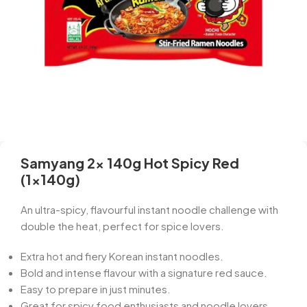
Samyang 2x 140g Hot Spicy Red
(1x140g)
An ultra-spicy, flavourful instant noodle challenge with
double the heat, perfect for spice lovers.
Extra hot and fiery Korean instant noodles.
Bold and intense flavour with a signature red sauce.
Easy to prepare in just minutes.
Great for spicy food enthusiasts and noodle lovers.