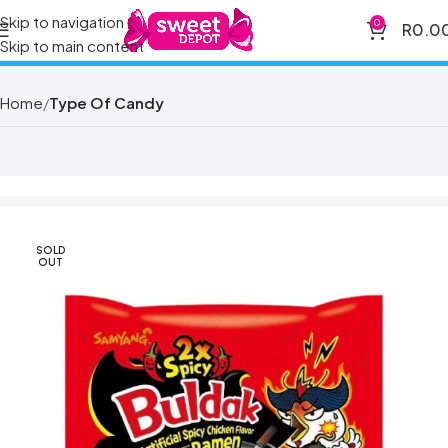
Skip to navigation
0
R
0.0
Skip to main content
Home
Type Of Candy
SOLD
OUT