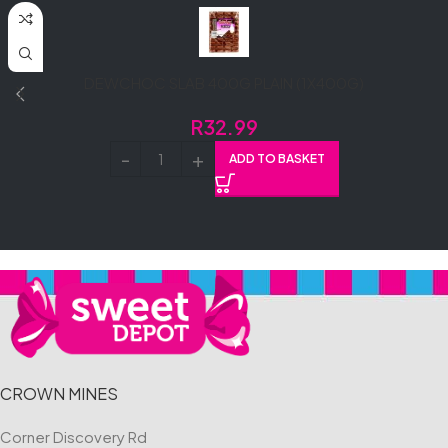
DEWCHOC SLAB 400G PLAIN (1X400G)
R
32.99
ADD TO BASKET
CROWN MINES
Corner Discovery Rd