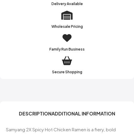
Delivery Available
Wholesale Pricing
Family Run Business
Secure Shopping
DESCRIPTION
ADDITIONAL INFORMATION
Samyang 2X Spicy Hot Chicken Ramen is a fiery, bold