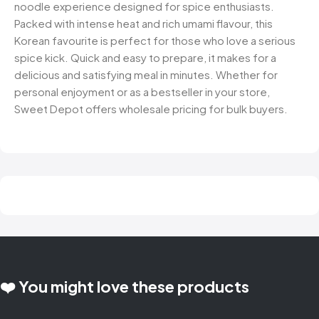
noodle experience designed for spice enthusiasts.
Packed with intense heat and rich umami flavour, this
Korean favourite is perfect for those who love a serious
spice kick. Quick and easy to prepare, it makes for a
delicious and satisfying meal in minutes. Whether for
personal enjoyment or as a bestseller in your store,
Sweet Depot offers wholesale pricing for bulk buyers.
❤️ You might love these products