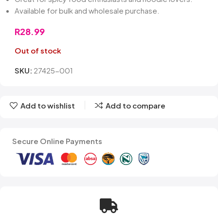
Available for bulk and wholesale purchase.
R
28.99
Out of stock
SKU:
27425-001
Add to wishlist
Add to compare
Secure Online Payments