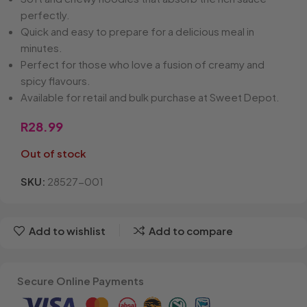
perfectly.
Quick and easy to prepare for a delicious meal in
minutes.
Perfect for those who love a fusion of creamy and
spicy flavours.
Available for retail and bulk purchase at Sweet Depot.
R
28.99
Out of stock
SKU:
28527-001
Add to wishlist
Add to compare
Secure Online Payments