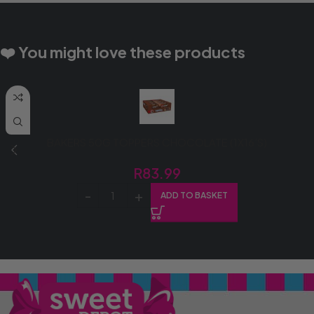
❤️ You might love these products
BAKERS 50G TOPPERS CHOCOLATE (1X16’S)
R
83.99
ADD TO BASKET