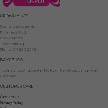
CROWN MINES
Corner Discovery Rd
& Genesis Blvd,
Crown Mines
Johannesburg
Phone:
011 830 0538
BOKSBURG
Towers Shopping Center 136 North Rand Road Jansen Park
Boksburg
CUSTOMER CARE
Contact Us
Privacy Policy