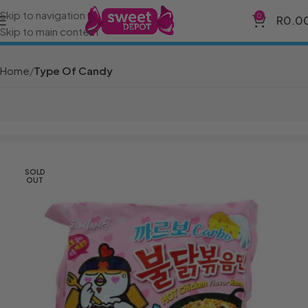
Skip to navigation
0
R
0.0
Skip to main content
Home
Type Of Candy
SOLD
OUT