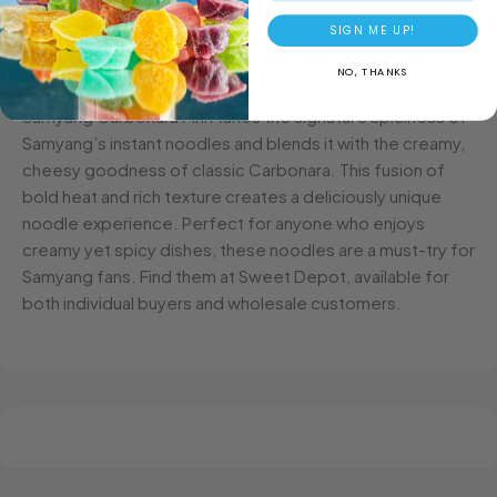
SIGN ME UP!
DESCRIPTION
ADDITIONAL INFORMATION
NO, THANKS
Samyang Carbonara Pink takes the signature spiciness of
Samyang’s instant noodles and blends it with the creamy,
cheesy goodness of classic Carbonara. This fusion of
bold heat and rich texture creates a deliciously unique
noodle experience. Perfect for anyone who enjoys
creamy yet spicy dishes, these noodles are a must-try for
Samyang fans. Find them at Sweet Depot, available for
both individual buyers and wholesale customers.