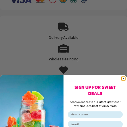
Delivery Available
Wholesale Pricing
Family Run Business
SIGN UP FOR SWEET
DEALS
Receive access to our latest updates of
Secure Shopping
new products, best offers & more.
Email