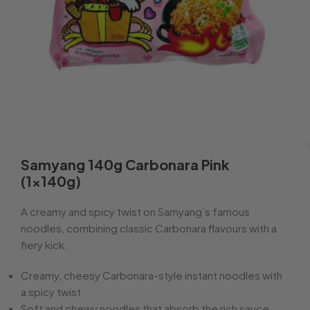
Samyang 140g Carbonara Pink
(1x140g)
A creamy and spicy twist on Samyang’s famous
noodles, combining classic Carbonara flavours with a
fiery kick.
Creamy, cheesy Carbonara-style instant noodles with
a spicy twist.
Soft and chewy noodles that absorb the rich sauce