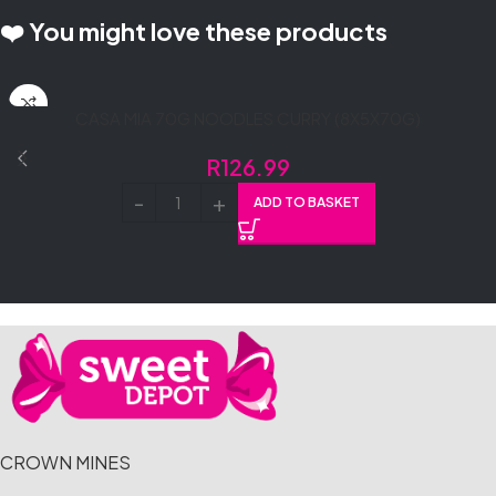
❤️ You might love these products
CASA MIA 70G NOODLES CURRY (8X5X70G)
R
126.99
ADD TO BASKET
CROWN MINES