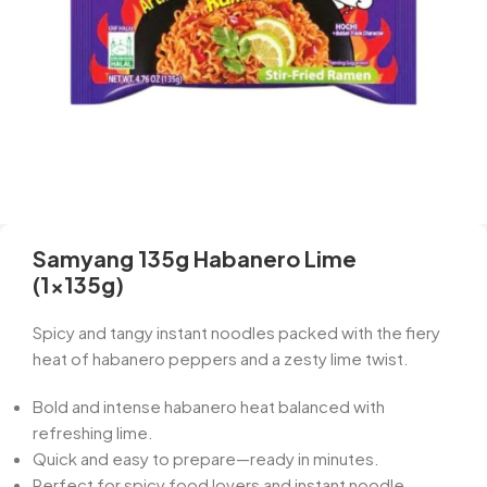
Samyang 135g Habanero Lime
(1x135g)
Spicy and tangy instant noodles packed with the fiery
heat of habanero peppers and a zesty lime twist.
Bold and intense habanero heat balanced with
refreshing lime.
Quick and easy to prepare—ready in minutes.
Perfect for spicy food lovers and instant noodle