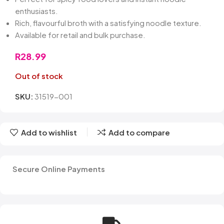
enthusiasts.
Rich, flavourful broth with a satisfying noodle texture.
Available for retail and bulk purchase.
R
28.99
Out of stock
SKU:
31519-001
Add to wishlist
Add to compare
Secure Online Payments