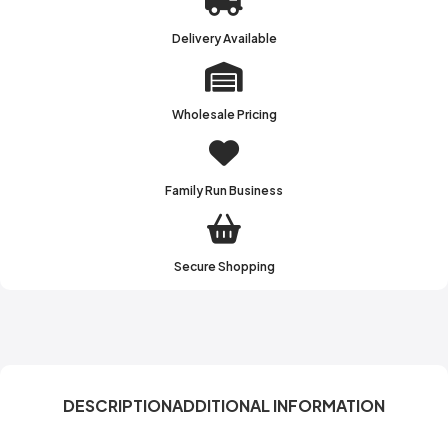
Delivery Available
Wholesale Pricing
Family Run Business
Secure Shopping
DESCRIPTION
ADDITIONAL INFORMATION