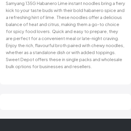
Samyang 135G Habanero Lime instant noodles bring a fiery
kick to your taste buds with their bold habanero spice and
a refreshing hint of lime. These noodles offer a delicious
balance of heat and citrus, making them a go-to choice
for spicy food lovers. Quick and easy to prepare, they
are perfect for a convenient meal or late-night craving.
Enjoy the rich, flavourful broth paired with chewy noodles,
whether as a standalone dish or with added toppings.
Sweet Depot offers these in single packs and wholesale
bulk options for businesses and resellers.