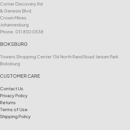
Corner Discovery Rd
& Genesis Blvd,
Crown Mines
Johannesburg
Phone:
011 830 0538
BOKSBURG
Towers Shopping Center 136 North Rand Road Jansen Park
Boksburg
CUSTOMER CARE
Contact Us
Privacy Policy
Returns
Terms of Use
Shipping Policy