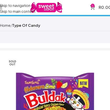
Skip to navigation
0
R
0.0
Skip to main content
Home
Type Of Candy
SOLD
OUT