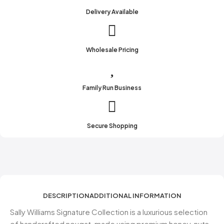
Delivery Available
Wholesale Pricing
Family Run Business
Secure Shopping
DESCRIPTION
ADDITIONAL INFORMATION
Sally Williams Signature Collection is a luxurious selection
of handcrafted nougat, made using premium honey, nuts,