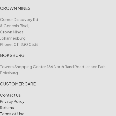
CROWN MINES
Corner Discovery Rd
& Genesis Blvd,
Crown Mines
Johannesburg
Phone:
011 830 0538
BOKSBURG
Towers Shopping Center 136 North Rand Road Jansen Park
Boksburg
CUSTOMER CARE
Contact Us
Privacy Policy
Returns
Terms of Use