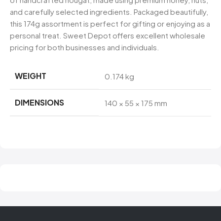
and carefully selected ingredients. Packaged beautifully,
this 174g assortment is perfect for gifting or enjoying as a
personal treat. Sweet Depot offers excellent wholesale
pricing for both businesses and individuals.
WEIGHT
0.174 kg
DIMENSIONS
140 × 55 × 175 mm