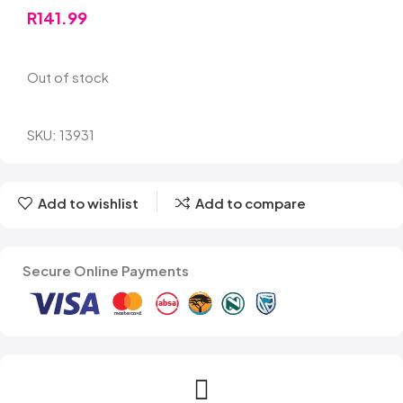
R
141.99
Out of stock
SKU:
13931
Add to wishlist
Add to compare
Secure Online Payments