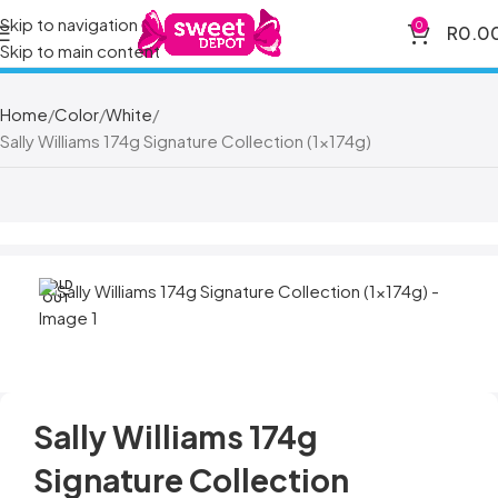
Skip to navigation
0
R
0.0
Skip to main content
Home
Color
White
Sally Williams 174g Signature Collection (1x174g)
SOLD
OUT
Sally Williams 174g
Signature Collection