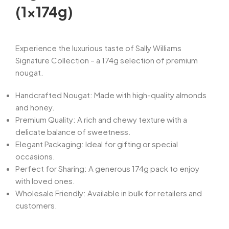
(1x174g)
Experience the luxurious taste of Sally Williams
Signature Collection – a 174g selection of premium
nougat.
Handcrafted Nougat: Made with high-quality almonds
and honey.
Premium Quality: A rich and chewy texture with a
delicate balance of sweetness.
Elegant Packaging: Ideal for gifting or special
occasions.
Perfect for Sharing: A generous 174g pack to enjoy
with loved ones.
Wholesale Friendly: Available in bulk for retailers and
customers.