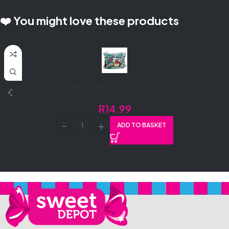
❤️ You might love these products
APPLE MUNCH 12’S (1X12’S)
R
14.99
ADD TO BASKET