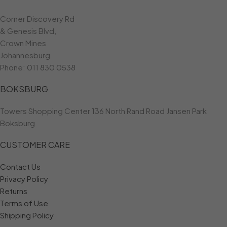
Corner Discovery Rd
& Genesis Blvd,
Crown Mines
Johannesburg
Phone:
011 830 0538
BOKSBURG
Towers Shopping Center 136 North Rand Road Jansen Park
Boksburg
CUSTOMER CARE
Contact Us
Privacy Policy
Returns
Terms of Use
Shipping Policy