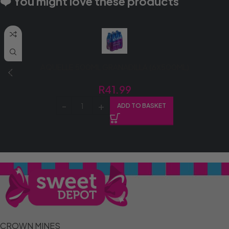
❤️ You might love these products
AQUELLE 500ML GRANADILLA (6X500ML)
R
41.99
ADD TO BASKET
CROWN MINES