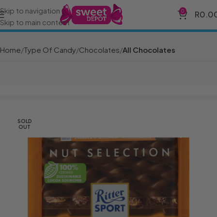
Skip to navigation
0
R
0.0
Skip to main content
Home
Type Of Candy
Chocolates
All Chocolates
SOLD
OUT