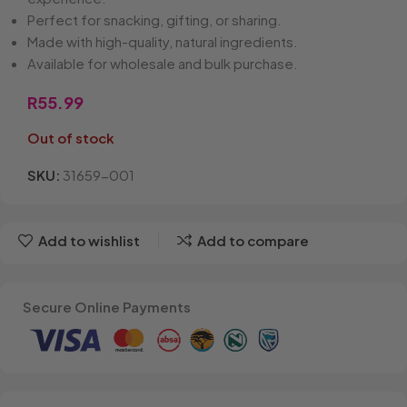
Perfect for snacking, gifting, or sharing.
Made with high-quality, natural ingredients.
Available for wholesale and bulk purchase.
R
55.99
Out of stock
SKU:
31659-001
Add to wishlist
Add to compare
Secure Online Payments