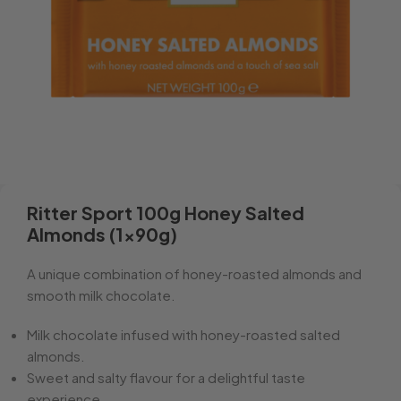
Ritter Sport 100g Honey Salted
Almonds (1x90g)
A unique combination of honey-roasted almonds and
smooth milk chocolate.
Milk chocolate infused with honey-roasted salted
almonds.
Sweet and salty flavour for a delightful taste
experience.