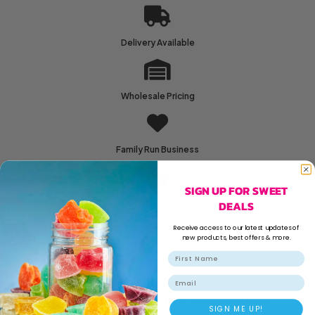
Delivery Available
Wholesale Pricing
Family Run Business
SIGN UP FOR SWEET
DEALS
Secure Shopping
Receive access to our latest updates of
new products, best offers & more.
Email
DESCRIPTION
ADDITIONAL INFORMATION
SIGN ME UP!