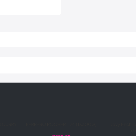
S CURRY
FERRERO ROCHER T24 (1X300G)
Jovy Enchi
(