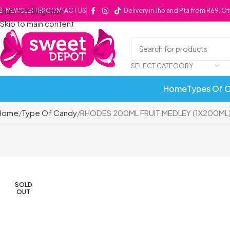
Skip to navigation
NEWSLETTER
CONTACT US
Delivery in Jhb and Pta from R69. O
Skip to main content
SELECT CATEGORY
Home
Types Of 
Home
Type Of Candy
RHODES 200ML FRUIT MEDLEY (1X200ML
SOLD
OUT