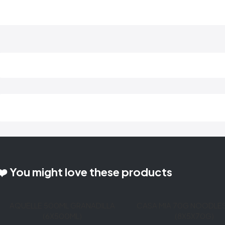
❤️ You might love these products
AQUELLE 500ML GRANADILLA
CASA MIA 70G NOODLE
(6X500ML)
(8X5X70G)