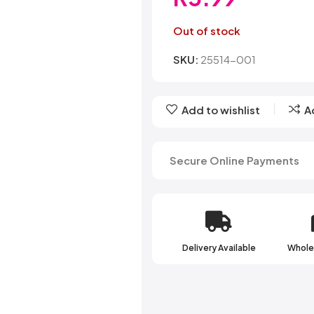
Belvita
Chews
Cruncho
Bendicks
Cartoon Candy
Daim
Out of stock
Big Bom
Champ
Dairy Mil
Bounty
Champions
Darrys
SKU:
25514-001
Brats
Chappies
Dela Mo
Bubbilee
Charms
Disqueti
Cheetos
Add to wishlist
A
Secure Online Payments
Delivery Available
Wholes