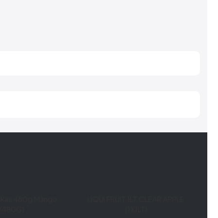
lokas 480g Mango
LIQUI FRUIT 1LT CLEAR APPLE
1X480G)
(1X1LT)