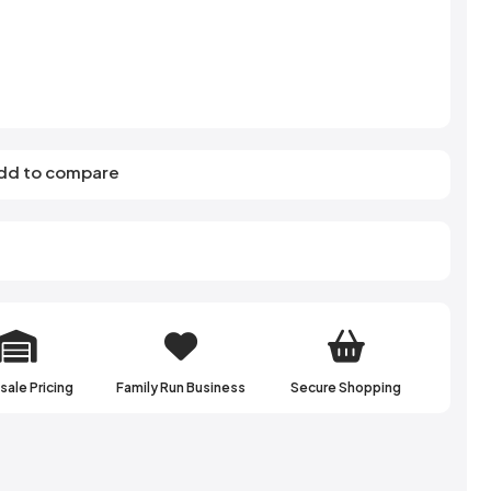
s
Elzea Snacks
Fruit Plus
Endearments
Fry's
k
Eterna
Funkee Dips
Ferrero Rocher
ra
Fizz Pop
Fizzer
dd to compare
ale Pricing
Family Run Business
Secure Shopping