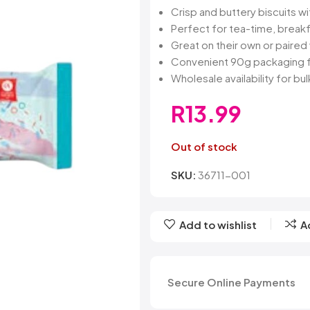
Belvita
Chews
Cruncho
Crisp and buttery biscuits wi
Bendicks
Cartoon Candy
Daim
Perfect for tea-time, breakf
Big Bom
Champ
Dairy Mil
Great on their own or paired
Bounty
Champions
Darrys
Convenient 90g packaging f
Brats
Chappies
Dela Mo
Wholesale availability for bu
Bubbilee
Charms
Disqueti
Cheetos
R
13.99
Out of stock
SKU:
36711-001
Add to wishlist
A
Secure Online Payments