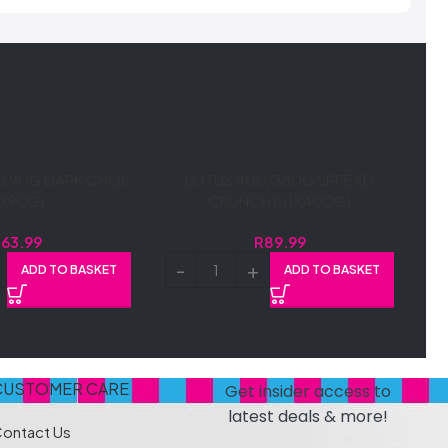
B 90G DARK CHOC
LOTUS 400/380G SPREAD
1X90G)
CRUNCHY (1X400G)
R
63.99
R
89.99
ADD TO BASKET
ADD TO BASKET
CUSTOMER CARE
Get insider access to
latest deals & more!
ontact Us