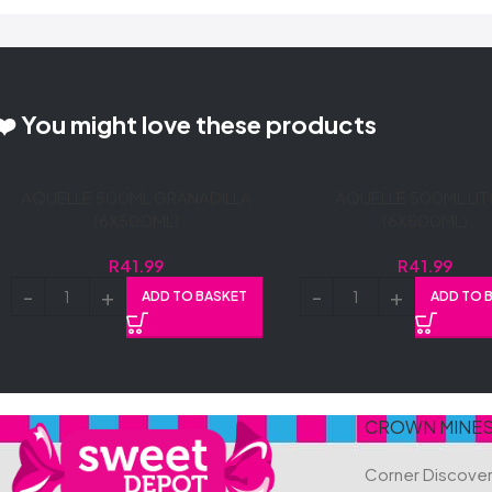
❤️ You might love these products
AQUELLE 500ML GRANADILLA
AQUELLE 500ML LIT
(6X500ML)
(6X500ML)
R
41.99
R
41.99
ADD TO BASKET
ADD TO 
CROWN MINE
Corner Discove