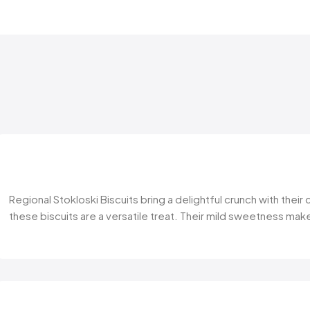
Regional Stokloski Biscuits bring a delightful crunch with thei
these biscuits are a versatile treat. Their mild sweetness make