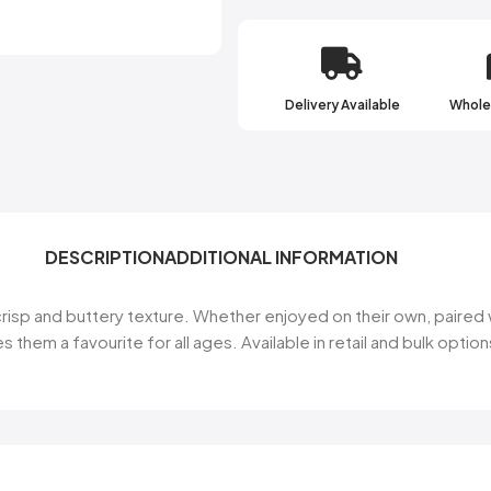
Delivery Available
Wholes
DESCRIPTION
ADDITIONAL INFORMATION
r crisp and buttery texture. Whether enjoyed on their own, paired
s them a favourite for all ages. Available in retail and bulk opti