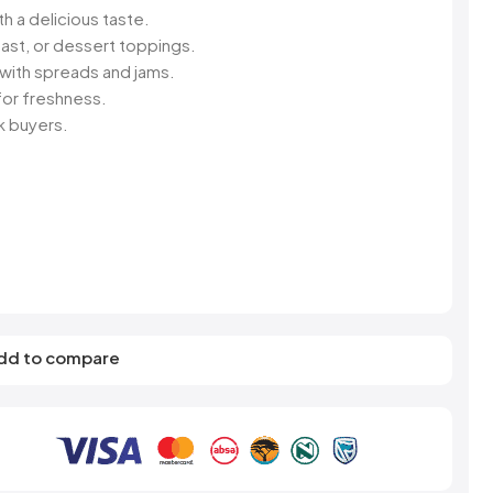
s
Elzea Snacks
Fruit Plus
th a delicious taste.
Endearments
Fry's
ast, or dessert toppings.
k
Eterna
Funkee Dips
 with spreads and jams.
Ferrero Rocher
or freshness.
ra
Fizz Pop
lk buyers.
Fizzer
dd to compare