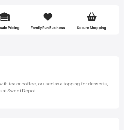
ale Pricing
Family Run Business
Secure Shopping
 with tea or coffee, or used as a topping for desserts,
ons at Sweet Depot.