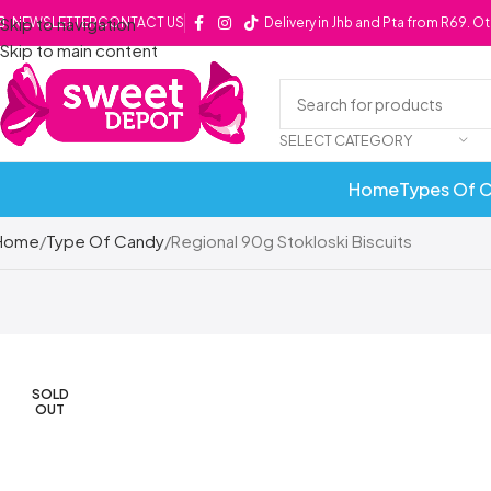
Skip to navigation
NEWSLETTER
CONTACT US
Delivery in Jhb and Pta from R69. O
Skip to main content
SELECT CATEGORY
Home
Types Of 
Home
Type Of Candy
Regional 90g Stokloski Biscuits
SOLD
OUT