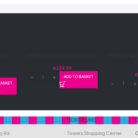
CHI
FERRERO ROCHER T24 (1X300G)
FERRERO SLA
(
R
239.99
ADD TO BASKET
BASKET
S
BOKSBURG
ry Rd
Towers Shopping Center
C