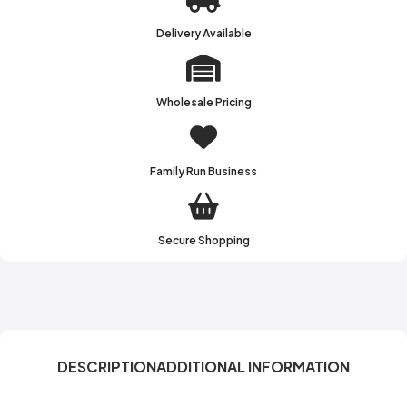
Delivery Available
Wholesale Pricing
Family Run Business
Secure Shopping
DESCRIPTION
ADDITIONAL INFORMATION