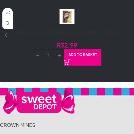
DEWCHOC SLAB 400G DOUBLE CHOC (1X400G)
R
32.99
ADD TO BASKET
CROWN MINES