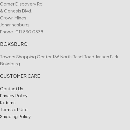
Corner Discovery Rd
& Genesis Blvd,
Crown Mines
Johannesburg
Phone:
011 830 0538
BOKSBURG
Towers Shopping Center 136 North Rand Road Jansen Park
Boksburg
CUSTOMER CARE
Contact Us
Privacy Policy
Returns
Terms of Use
Shipping Policy