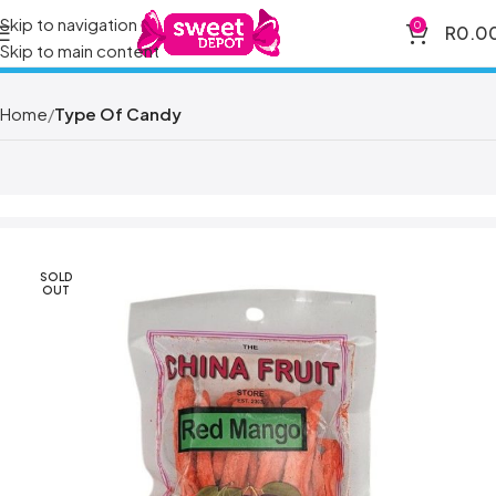
Skip to navigation
0
R
0.0
Skip to main content
Home
Type Of Candy
SOLD
OUT