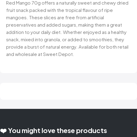
Red Mango 70g offers a naturally sweet and chewy dried
fruit snack packed with the tropical flavour of ripe
mangoes. These slices are free from artificial
preservatives and added sugars, making them a great
addition to your daily diet. Whether enjoyed as a healthy
snack, mixed into granola, or added to smoothies, they
provide a burst of natural energy. Available for both retail
and wholesale at Sweet Depot.
❤️ You might love these products