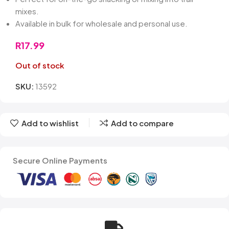
mixes.
Available in bulk for wholesale and personal use.
R
17.99
Out of stock
SKU:
13592
Add to wishlist
Add to compare
Secure Online Payments