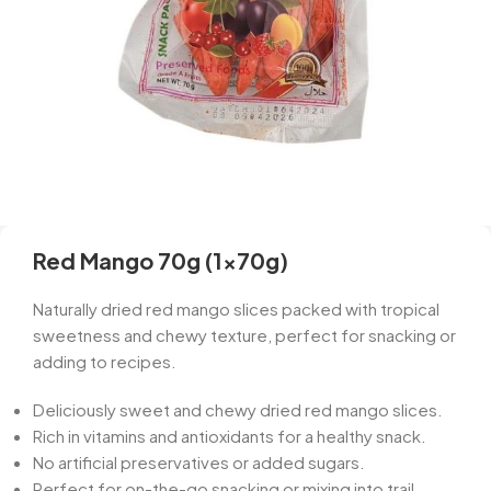
Red Mango 70g (1x70g)
Naturally dried red mango slices packed with tropical
sweetness and chewy texture, perfect for snacking or
adding to recipes.
Deliciously sweet and chewy dried red mango slices.
Rich in vitamins and antioxidants for a healthy snack.
No artificial preservatives or added sugars.
Perfect for on-the-go snacking or mixing into trail