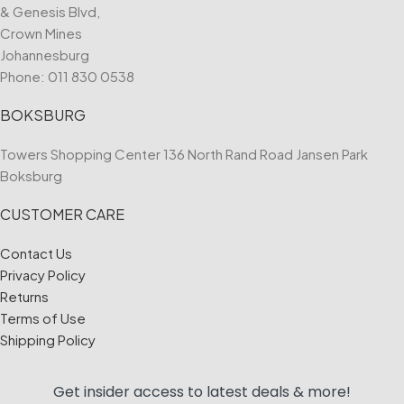
& Genesis Blvd,
Crown Mines
Johannesburg
Phone:
011 830 0538
BOKSBURG
Towers Shopping Center 136 North Rand Road Jansen Park
Boksburg
CUSTOMER CARE
Contact Us
Privacy Policy
Returns
Terms of Use
Shipping Policy
Get insider access to
latest deals & more!