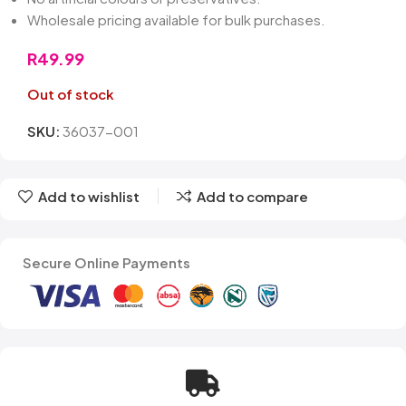
Wholesale pricing available for bulk purchases.
R
49.99
Out of stock
SKU:
36037-001
Add to wishlist
Add to compare
Secure Online Payments