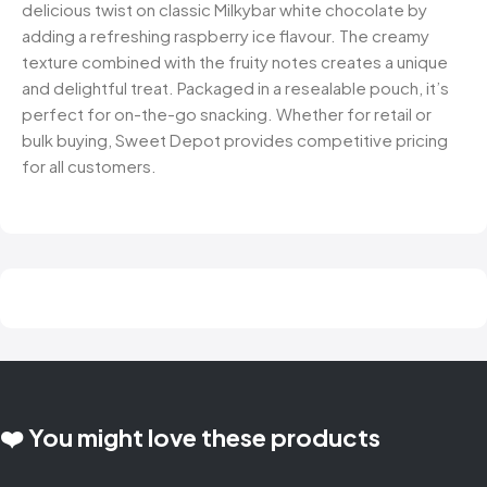
delicious twist on classic Milkybar white chocolate by
adding a refreshing raspberry ice flavour. The creamy
texture combined with the fruity notes creates a unique
and delightful treat. Packaged in a resealable pouch, it’s
perfect for on-the-go snacking. Whether for retail or
bulk buying, Sweet Depot provides competitive pricing
for all customers.
❤️ You might love these products