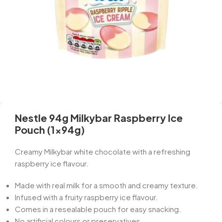
Nestle 94g Milkybar Raspberry Ice
Pouch (1x94g)
Creamy Milkybar white chocolate with a refreshing
raspberry ice flavour.
Made with real milk for a smooth and creamy texture.
Infused with a fruity raspberry ice flavour.
Comes in a resealable pouch for easy snacking.
No artificial colours or preservatives.