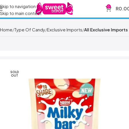
Skip to navigation
0
R
0.0
Skip to main content
Home
Type Of Candy
Exclusive Imports
All Exclusive Imports
SOLD
OUT