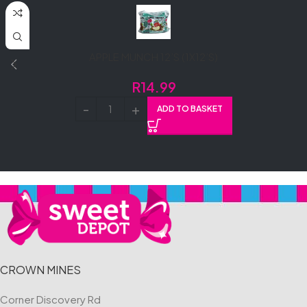
APPLE MUNCH 12’S (1X12’S)
R
14.99
ADD TO BASKET
CROWN MINES
Corner Discovery Rd