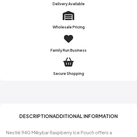
Delivery Available
Wholesale Pricing
Family Run Business
Secure Shopping
DESCRIPTION
ADDITIONAL INFORMATION
Nestlé 94G Milkybar Raspberry Ice Pouch offers a