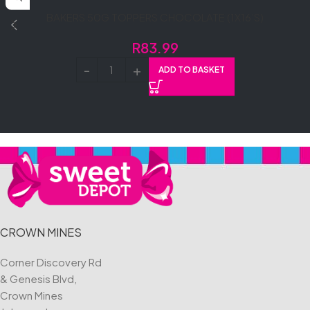
BAKERS 50G TOPPERS CHOCOLATE (1X16’S)
R
83.99
ADD TO BASKET
CROWN MINES
Corner Discovery Rd
& Genesis Blvd,
Crown Mines