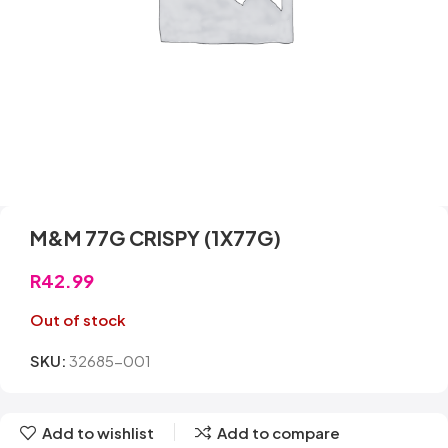
M&M 77G CRISPY (1X77G)
R
42.99
Out of stock
SKU:
32685-001
Add to wishlist
Add to compare