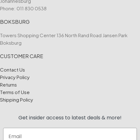
Johannesburg
Phone:
011 830 0538
BOKSBURG
Towers Shopping Center 136 North Rand Road Jansen Park
Boksburg
CUSTOMER CARE
Contact Us
Privacy Policy
Returns
Terms of Use
Shipping Policy
Get insider access to
latest deals & more!
Email