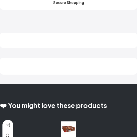
Secure Shopping
❤️ You might love these products