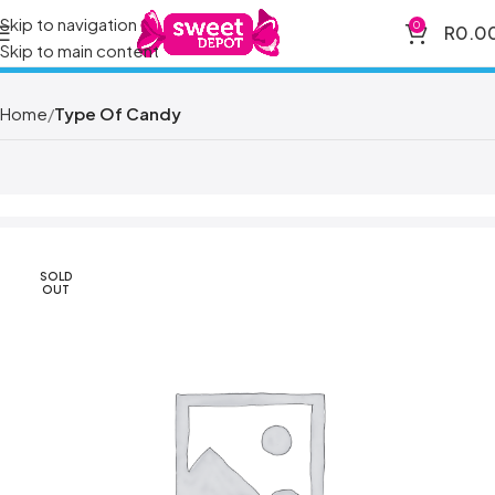
Skip to navigation
0
R
0.0
Skip to main content
Home
Type Of Candy
SOLD
OUT