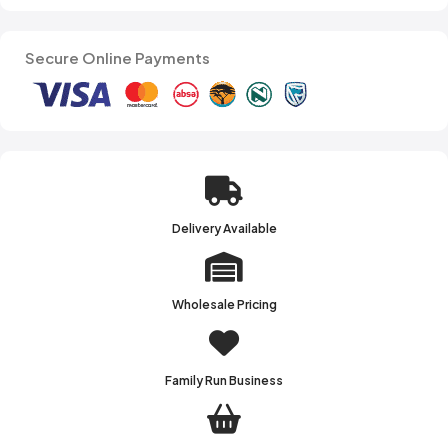
Secure Online Payments
Delivery Available
Wholesale Pricing
Family Run Business