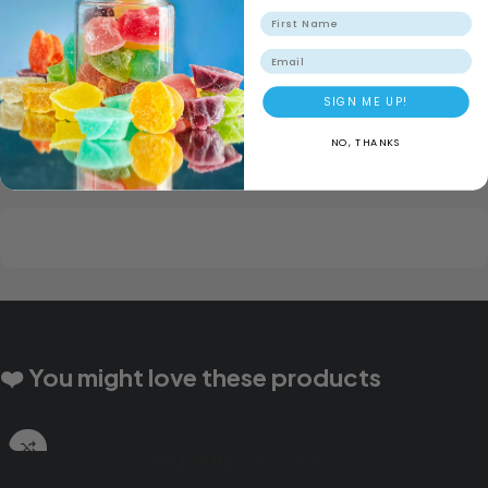
Secure Shopping
Email
SIGN ME UP!
NO, THANKS
❤️ You might love these products
APPLE MUNCH 12’S (1X12’S)