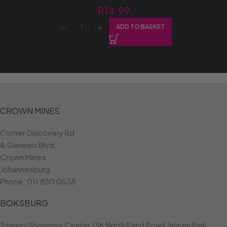
R
14.99
ADD TO BASKET
CROWN MINES
Corner Discovery Rd
& Genesis Blvd,
Crown Mines
Johannesburg
Phone:
011 830 0538
BOKSBURG
Towers Shopping Center 136 North Rand Road Jansen Park