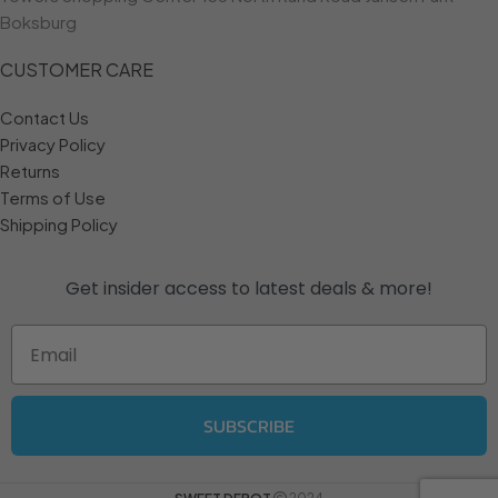
Boksburg
CUSTOMER CARE
Contact Us
Privacy Policy
Returns
Terms of Use
Shipping Policy
Get insider access to
latest deals & more!
Email
SUBSCRIBE