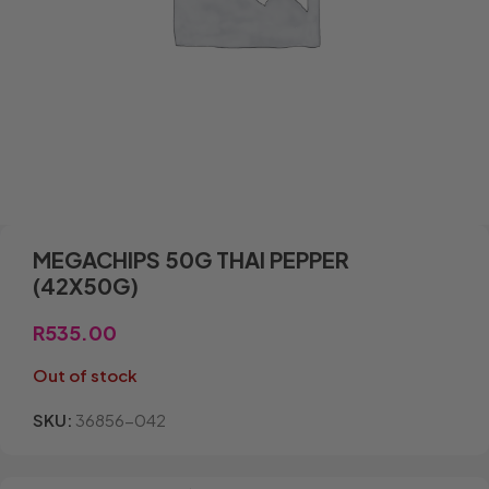
MEGACHIPS 50G THAI PEPPER
(42X50G)
R
535.00
Out of stock
SKU:
36856-042