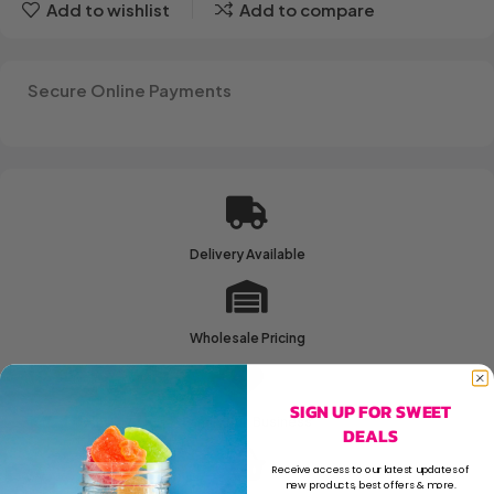
Add to wishlist
Add to compare
Secure Online Payments
Delivery Available
Wholesale Pricing
SIGN UP FOR SWEET
Family Run Business
DEALS
Receive access to our latest updates of
new products, best offers & more.