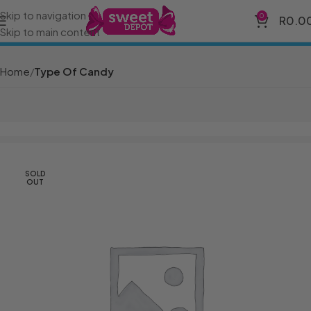
Skip to navigation
0
R
0.0
Skip to main content
Home
Type Of Candy
SOLD
OUT