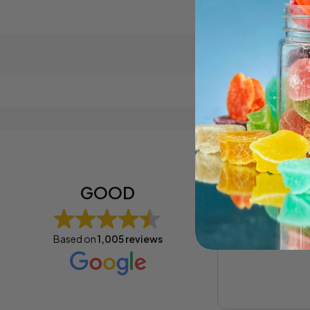
Cybil B
1 year ag
GOOD
soon soon im c
Based on
1,005 reviews