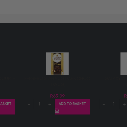
DOUBLE
FERRERO SLAB 90G DARK CHOC
GALAXY 75
(1X90G)
(1
R
63.99
BASKET
ADD TO BASKET