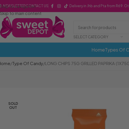
Skip to navigation
NEWSLETTER
CONTACT US
Delivery in Jhb and Pta from R69. O
Skip to main content
SELECT CATEGORY
Home
Types Of 
Home
Type Of Candy
LONG CHIPS 75G GRILLED PAPRIKA (1X75
SOLD
OUT