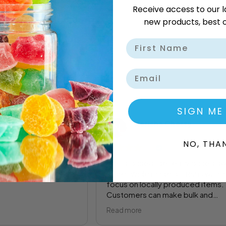
Receive access to our l
new products, best o
Email
SIGN ME
ilankulu
Nerisha Chetty
o
1 year ago
NO, THA
oming back
Well stocked, decently priced s
store. Wide range of items with 
focus on locally produced items.
Customers can make bulk and
individual purchases.
Read more