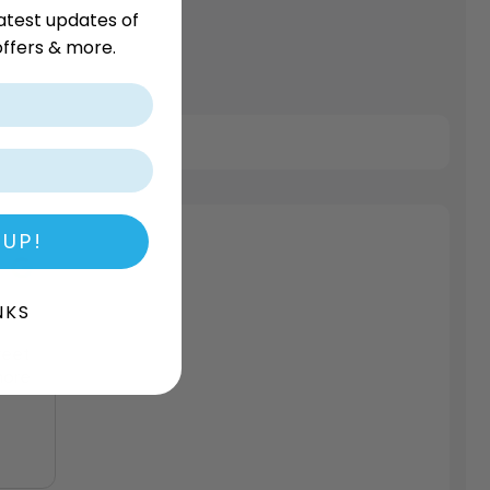
atest updates of
ffers & more.
 UP!
NKS
weet
more