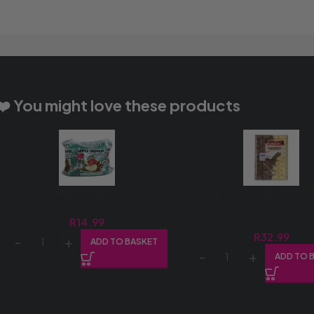
❤️ You might love these products
APPLE MUNCH 12’S (1X12’S)
DEWCHOC SLAB 400G 
CHOC (1X400G)
R
14.99
R
32.99
ADD TO BASKET
ADD TO 