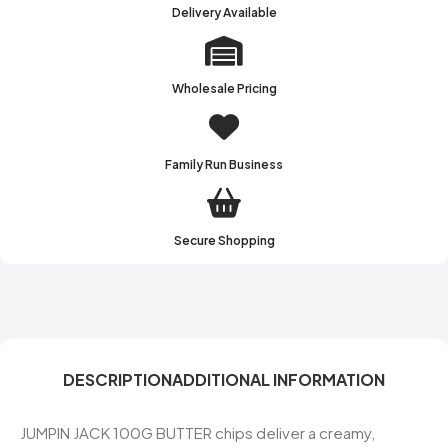
Delivery Available
Wholesale Pricing
Family Run Business
Secure Shopping
DESCRIPTION
ADDITIONAL INFORMATION
JUMPIN JACK 100G BUTTER chips deliver a creamy,