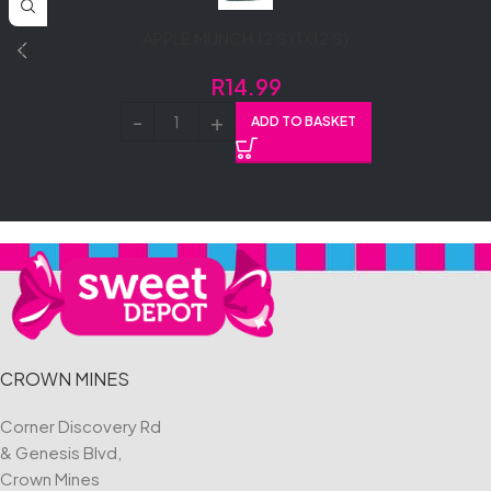
APPLE MUNCH 12’S (1X12’S)
R
14.99
ADD TO BASKET
CROWN MINES
Corner Discovery Rd
& Genesis Blvd,
Crown Mines