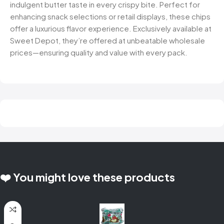
indulgent butter taste in every crispy bite. Perfect for
enhancing snack selections or retail displays, these chips
offer a luxurious flavor experience. Exclusively available at
Sweet Depot, they’re offered at unbeatable wholesale
prices—ensuring quality and value with every pack.
❤️ You might love these products