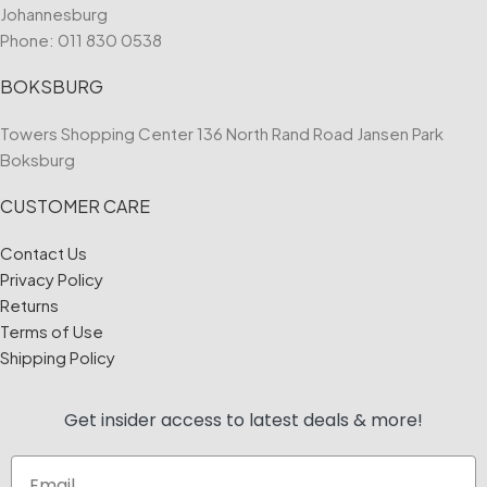
Johannesburg
Phone:
011 830 0538
BOKSBURG
Towers Shopping Center 136 North Rand Road Jansen Park
Boksburg
CUSTOMER CARE
Contact Us
Privacy Policy
Returns
Terms of Use
Shipping Policy
Get insider access to
latest deals & more!
Email