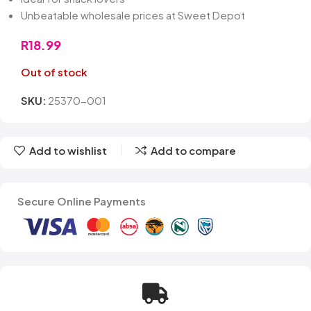
Unbeatable wholesale prices at Sweet Depot
R
18.99
Out of stock
SKU:
25370-001
Add to wishlist
Add to compare
Secure Online Payments