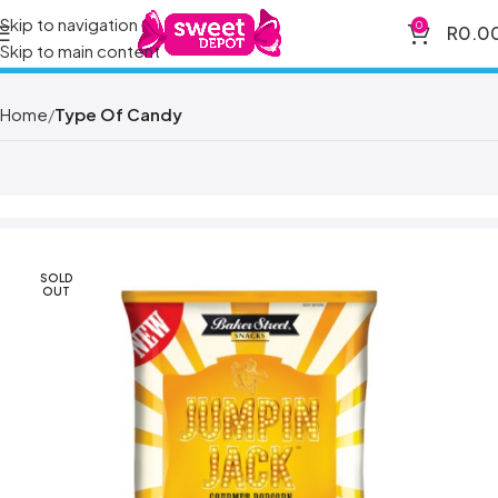
Skip to navigation
0
R
0.0
Skip to main content
Home
Type Of Candy
SOLD
OUT