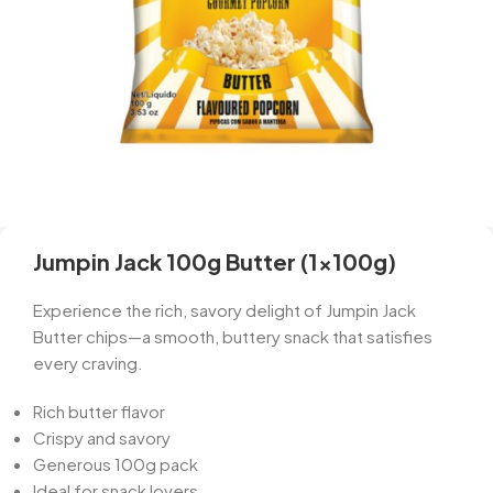
Jumpin Jack 100g Butter (1x100g)
Experience the rich, savory delight of Jumpin Jack
Butter chips—a smooth, buttery snack that satisfies
every craving.
Rich butter flavor
Crispy and savory
Generous 100g pack
Ideal for snack lovers