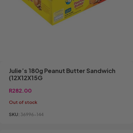
Julie’s 180g Peanut Butter Sandwich
(12X12X15G
R
282.00
Out of stock
SKU:
36996-144