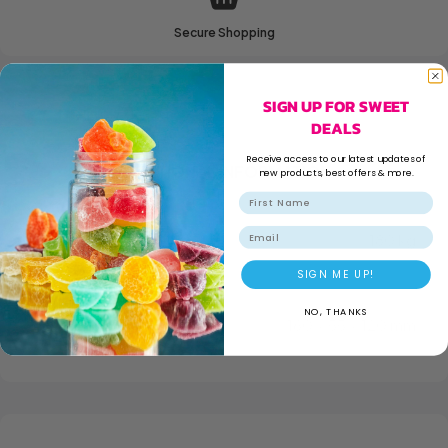
Secure Shopping
SIGN UP FOR SWEET
DEALS
Receive access to our latest updates of
ADDITIONAL INFORMATION
new products, best offers & more.
Email
WEIGHT
180 kg
SIGN ME UP!
NO, THANKS
DIMENSIONS
160 × 55 × 120 mm