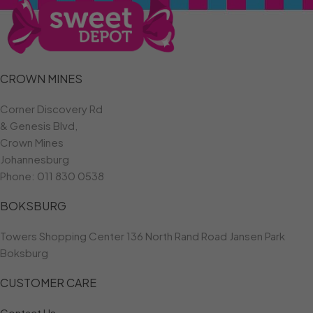
CROWN MINES
Corner Discovery Rd
& Genesis Blvd,
Crown Mines
Johannesburg
Phone:
011 830 0538
BOKSBURG
Towers Shopping Center 136 North Rand Road Jansen Park
Boksburg
CUSTOMER CARE
Contact Us