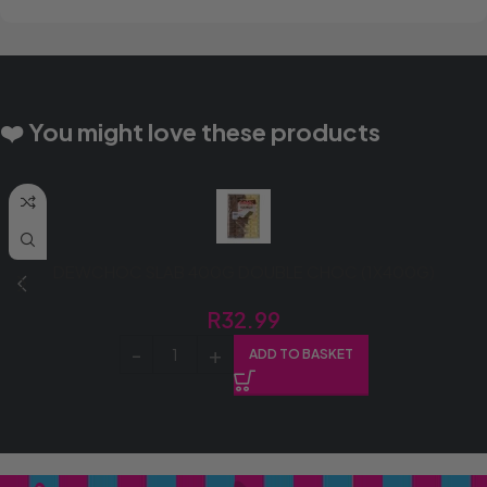
❤️ You might love these products
DEWCHOC SLAB 400G DOUBLE CHOC (1X400G)
R
32.99
ADD TO BASKET