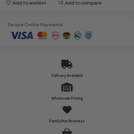
Add to wishlist
Add to compare
Secure Online Payments
Delivery Available
Wholesale Pricing
Family Run Business