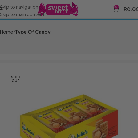
Skip to navigation
0
R
0.0
Skip to main content
Home
Type Of Candy
SOLD
OUT