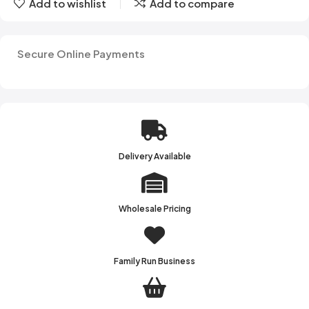
Add to wishlist
Add to compare
Secure Online Payments
Delivery Available
Wholesale Pricing
Family Run Business