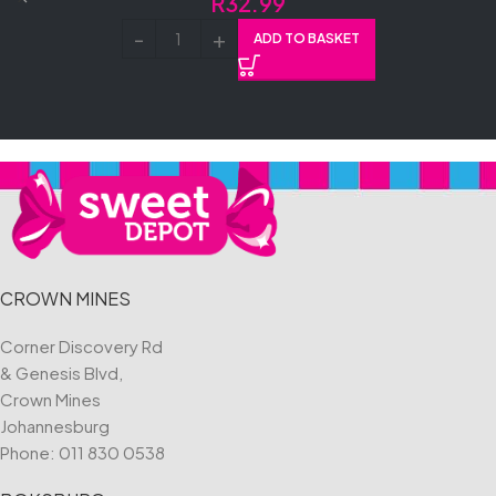
R
32.99
ADD TO BASKET
CROWN MINES
Corner Discovery Rd
& Genesis Blvd,
Crown Mines
Johannesburg
Phone:
011 830 0538