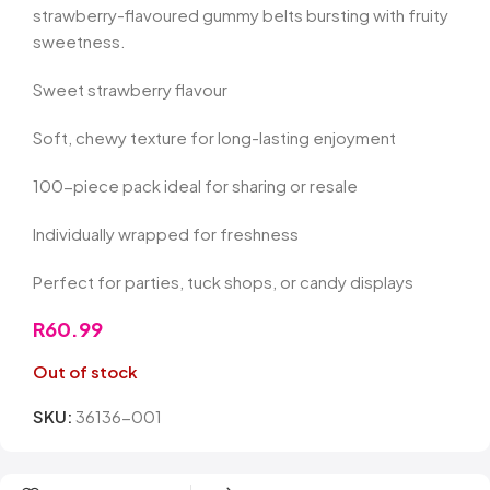
strawberry-flavoured gummy belts bursting with fruity
sweetness.
Sweet strawberry flavour
Soft, chewy texture for long-lasting enjoyment
100-piece pack ideal for sharing or resale
Individually wrapped for freshness
Perfect for parties, tuck shops, or candy displays
R
60.99
Out of stock
SKU:
36136-001