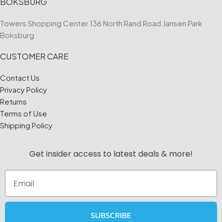
BOKSBURG
Towers Shopping Center 136 North Rand Road Jansen Park
Boksburg
CUSTOMER CARE
Contact Us
Privacy Policy
Returns
Terms of Use
Shipping Policy
Get insider access to
latest deals & more!
Email
SUBSCRIBE