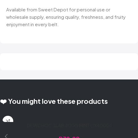
Available from Sweet Depot for personal use or
wholesale supply, ensuring quality, freshness, and fruity
enjoyment in every belt.
❤️ You might love these products
DEWCHOC SLAB 400G MINT (1X400G)