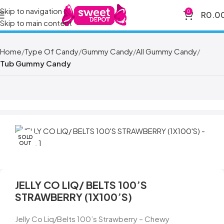
Skip to navigation
0
R
0.0
Skip to main content
Home
Type Of Candy
Gummy Candy
All Gummy Candy
Tub Gummy Candy
SOLD
OUT
JELLY CO LIQ/ BELTS 100’S
STRAWBERRY (1X100’S)
Jelly Co Liq/Belts 100’s Strawberry – Chewy