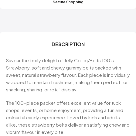
Secure Shopping
DESCRIPTION
Savour the fruity delight of Jelly Co Liq/Belts 100’s
Strawberry, soft and chewy gummy belts packed with
sweet, natural strawberry flavour. Each piece is individually
wrapped to maintain freshness, making them perfect for
snacking, sharing, or retail display.
The 100-piece packet offers excellent value for tuck
shops, events, or home enjoyment, providing a fun and
colourful candy experience. Loved by kids and adults
alike, these strawberry belts deliver a satisfying chew and
vibrant flavour in every bite.