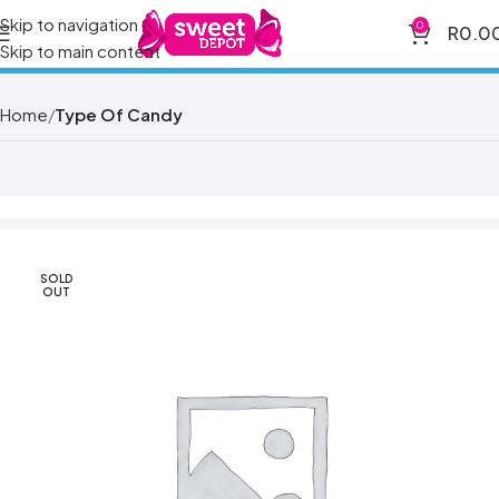
Skip to navigation
0
R
0.0
Skip to main content
Home
Type Of Candy
SOLD
OUT