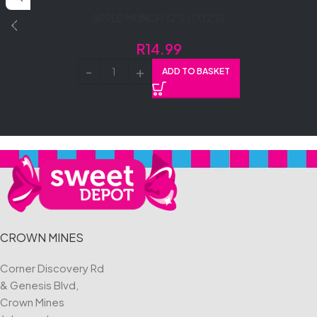
APPLE MUNCH 12’S (1X12’S)
R
14.99
ADD TO BASKET
CROWN MINES
Corner Discovery Rd
& Genesis Blvd,
Crown Mines