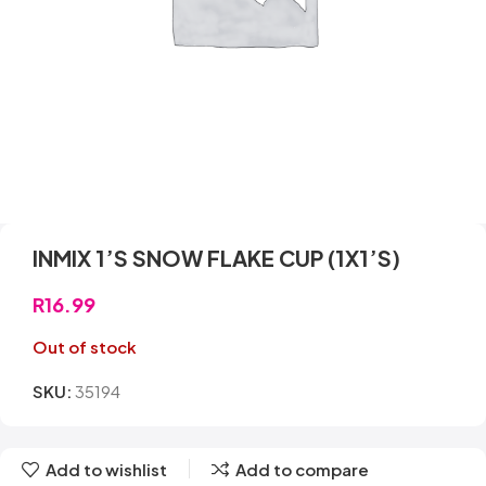
INMIX 1’S SNOW FLAKE CUP (1X1’S)
R
16.99
Out of stock
SKU:
35194
Add to wishlist
Add to compare