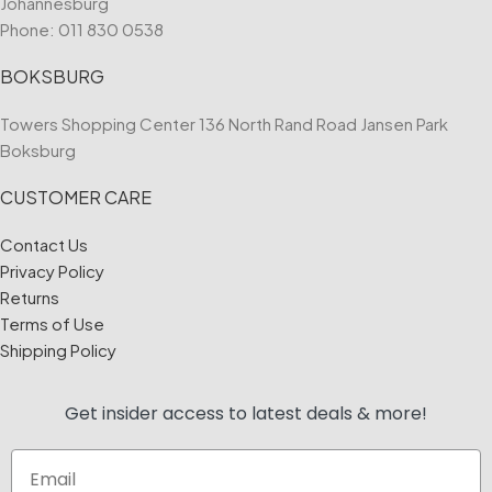
Johannesburg
Phone:
011 830 0538
BOKSBURG
Towers Shopping Center 136 North Rand Road Jansen Park
Boksburg
CUSTOMER CARE
Contact Us
Privacy Policy
Returns
Terms of Use
Shipping Policy
Get insider access to
latest deals & more!
Email