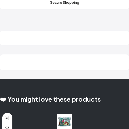
Secure Shopping
❤️ You might love these products