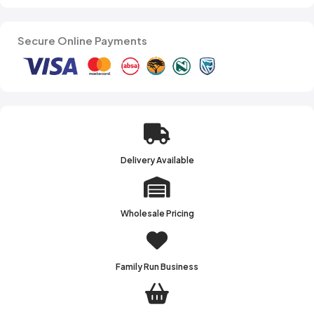
Secure Online Payments
Delivery Available
Wholesale Pricing
Family Run Business