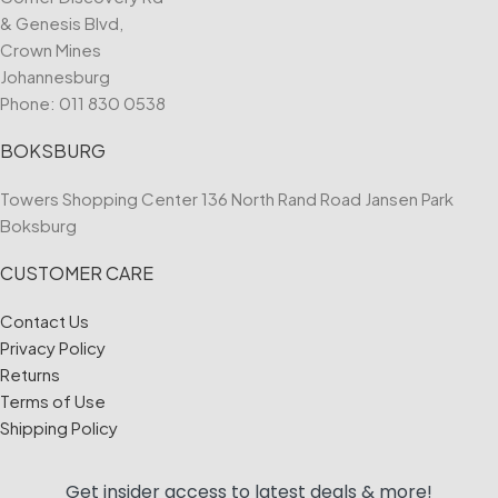
& Genesis Blvd,
Crown Mines
Johannesburg
Phone:
011 830 0538
BOKSBURG
Towers Shopping Center 136 North Rand Road Jansen Park
Boksburg
CUSTOMER CARE
Contact Us
Privacy Policy
Returns
Terms of Use
Shipping Policy
Get insider access to
latest deals & more!