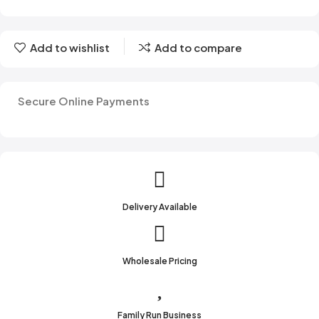
Add to wishlist
Add to compare
Secure Online Payments
Delivery Available
Wholesale Pricing
Family Run Business