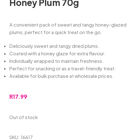
Honey Plum 70g
A convenient pack of sweet and tangy honey-glazed
plums, perfect for a quick treat on the go.
Deliciously sweet and tangy dried plums.
Coated with a honey glaze for extra flavour.
Individually wrapped to maintain freshness.
Perfect for snacking or as a travel-friendly treat.
Available for bulk purchase at wholesale prices.
R
17.99
Out of stock
SKU:
16617