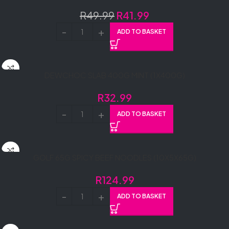
R
49.99
R
41.99
ADD TO BASKET
DEWCHOC SLAB 400G MINT (1X400G)
R
32.99
ADD TO BASKET
GOLF 65G SPICY BEEF NOODLES (10X5X65G)
R
124.99
ADD TO BASKET