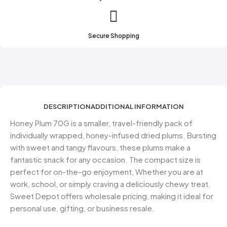
Secure Shopping
DESCRIPTION
ADDITIONAL INFORMATION
Honey Plum 70G is a smaller, travel-friendly pack of
individually wrapped, honey-infused dried plums. Bursting
with sweet and tangy flavours, these plums make a
fantastic snack for any occasion. The compact size is
perfect for on-the-go enjoyment, Whether you are at
work, school, or simply craving a deliciously chewy treat.
Sweet Depot offers wholesale pricing, making it ideal for
personal use, gifting, or business resale.