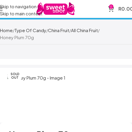
Skip to navigation
0
R
0.0
Skip to main content
Home
Type Of Candy
China Fruit
All China Fruit
Honey Plum 70g
SOLD
OUT