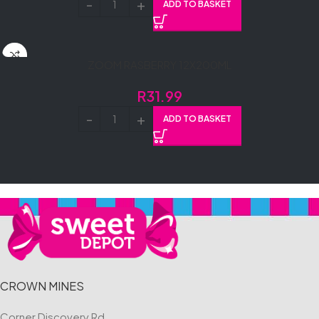
ADD TO BASKET
ZOOM RASBERRY 12X200ML
R
31.99
ADD TO BASKET
CROWN MINES
Corner Discovery Rd