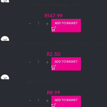
Jovy Enchilokas 480g Mango (1X480G)
R
147.99
ADD TO BASKET
SUN FOODS 50G/60G MINI SHORTBREAD COOKIES (1X50G)
R
2.50
ADD TO BASKET
YANK 80G SWEETIE PUFFS (1X80G)
R
8.99
ADD TO BASKET