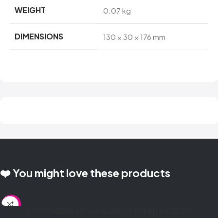
WEIGHT
0.07 kg
DIMENSIONS
130 × 30 × 176 mm
❤️ You might love these products
SALE
COCO MAMA 350G HAZELNUT PREAD (1X350G)