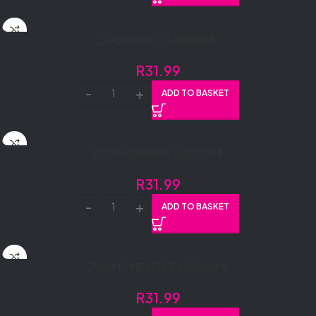
ZOOM APPLE 12X200ML
R
31.99
ADD TO BASKET
ZOOM ORANGE 12X200ML
R
31.99
ADD TO BASKET
ZOOM PINEAPPLE 12X200ML
R
31.99