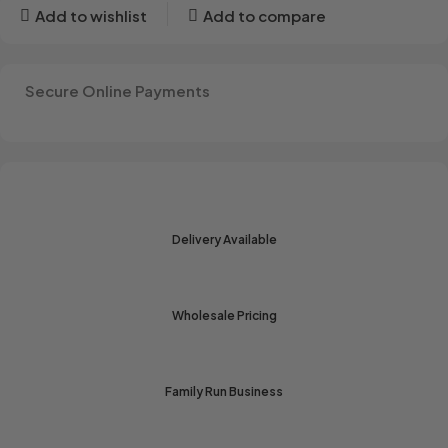
Add to wishlist
Add to compare
Secure Online Payments
Delivery Available
Wholesale Pricing
Family Run Business