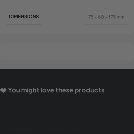
DIMENSIONS
75 × 60 × 175 mm
❤️ You might love these products
CASA MIA 70G NOODLES CURRY