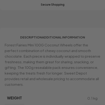
Secure Shopping
DESCRIPTION
ADDITIONAL INFORMATION
Forest Fairies Mini 100G Coconut Wheels offer the
perfect combination of chewy coconut and smooth
chocolate. Each piece is individually wrapped to preserve
freshness, making them great for sharing, snacking, or
gifting. The 100g resealable pack ensures convenience,
keeping the treats fresh for longer. Sweet Depot
provides retail and wholesale pricing to accommodate all
customers.
WEIGHT
0.1 kg