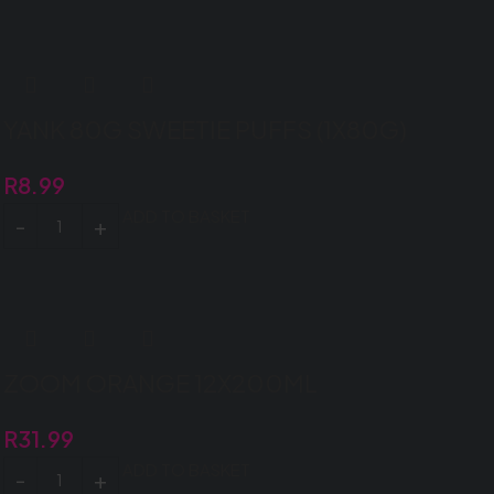
YANK 80G SWEETIE PUFFS (1X80G)
R
8.99
ADD TO BASKET
ZOOM ORANGE 12X200ML
R
31.99
ADD TO BASKET