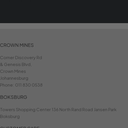
CROWN MINES
Corner Discovery Rd
& Genesis Blvd,
Crown Mines
Johannesburg
Phone:
011 830 0538
BOKSBURG
Towers Shopping Center 136 North Rand Road Jansen Park
Boksburg