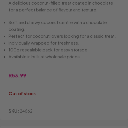
A delicious coconut-filled treat coated in chocolate
for a perfect balance of flavour and texture.
Soft and chewy coconut centre with a chocolate
coating.
Perfect for coconut lovers looking for a classic treat.
Individually wrapped for freshness.
100g resealable pack for easy storage.
Available in bulk at wholesale prices.
R
53.99
Out of stock
SKU:
24662