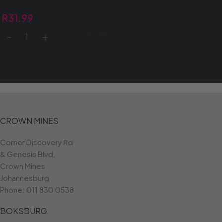
R
31.99
ADD TO BASKET
CROWN MINES
Corner Discovery Rd
& Genesis Blvd,
Crown Mines
Johannesburg
Phone:
011 830 0538
BOKSBURG