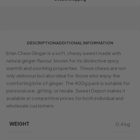
DESCRIPTION
ADDITIONAL INFORMATION
Erlan Chew Ginger is a soft, chewy sweet made with
natural ginger flavour, known for its distinctive spicy
warmth and soothing properties. These chews are not
only delicious but also ideal for those who enjoy the
comforting bite of ginger. The 400g pack is suitable for
personal use, gifting, or resale. Sweet Depot makes it
available at competitive prices for both individual and
wholesale customers.
WEIGHT
0.4 kg