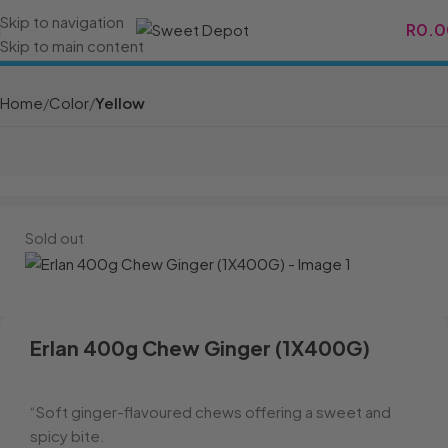
Skip to navigation
R
0.0
Skip to main content
Home
Color
Yellow
Sold out
Erlan 400g Chew Ginger (1X400G)
“Soft ginger-flavoured chews offering a sweet and
spicy bite.