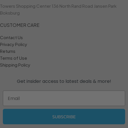
Towers Shopping Center 136 North Rand Road Jansen Park
Boksburg
CUSTOMER CARE
Contact Us
Privacy Policy
Returns
Terms of Use
Shipping Policy
Get insider access to
latest deals & more!
Email
SUBSCRIBE