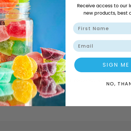
Receive access to our l
new products, best o
Delivery Available
Wholes
Email
SIGN ME
DESCRIPTION
ADDITIONAL INFORMATION
NO, THA
 chocolate bar with a smooth texture and rich flavour. Whether 