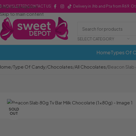
Skip to navigation
NEWSLETTER
CONTACT US
Delivery in Jhb and Pta from R69. O
Skip to main content
SELECT CATEGORY
Home
Types Of 
Home
Type Of Candy
Chocolates
All Chocolates
Beacon Slab 
SOLD
OUT