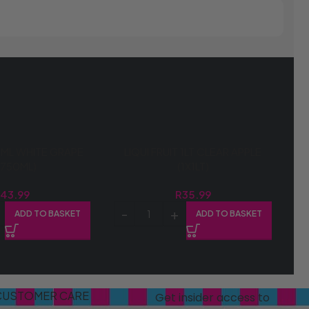
ML WHITE GRAPE
LIQUI FRUIT 1LT CLEAR APPLE
X750ML)
(1X1LT)
R
43.99
R
35.99
ADD TO BASKET
ADD TO BASKET
CUSTOMER CARE
Get insider access to