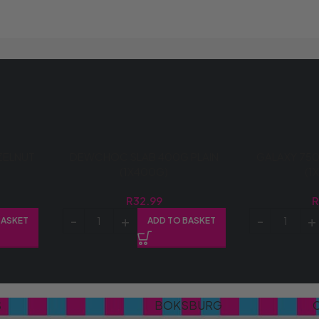
ZELNUT
DEWCHOC SLAB 400G PLAIN
GALAXY 750
(1X400G)
(1
R
32.99
BASKET
ADD TO BASKET
S
BOKSBURG