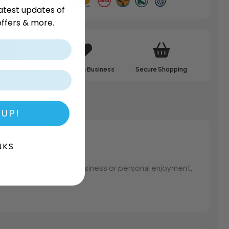
atest updates of
ffers & more.
ale Pricing
Family Run Business
Secure Shopping
 UP!
NKS
you’re stocking up for business or personal enjoyment,