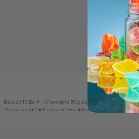
Beacon TV Bar Milk Chocolate 80g is a deliciously creamy milk
this bar is a fantastic choice. Available in bulk at Sweet Depot.