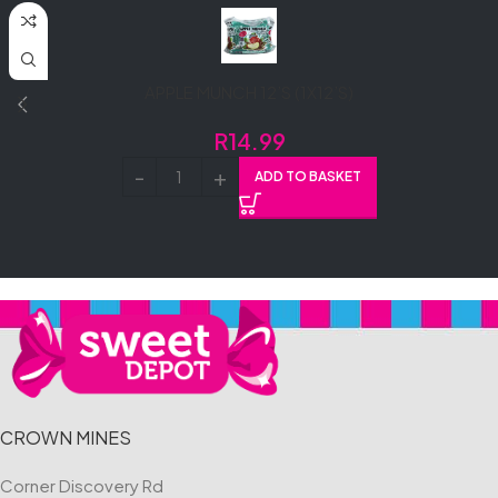
APPLE MUNCH 12’S (1X12’S)
R
14.99
ADD TO BASKET
CROWN MINES
Corner Discovery Rd