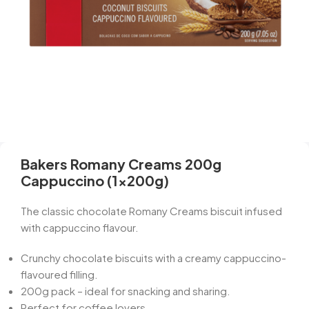
Bakers Romany Creams 200g
Cappuccino (1x200g)
The classic chocolate Romany Creams biscuit infused
with cappuccino flavour.
Crunchy chocolate biscuits with a creamy cappuccino-
flavoured filling.
200g pack – ideal for snacking and sharing.
Perfect for coffee lovers.