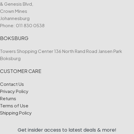
& Genesis Blvd,
Crown Mines
Johannesburg
Phone:
011 830 0538
BOKSBURG
Towers Shopping Center 136 North Rand Road Jansen Park
Boksburg
CUSTOMER CARE
Contact Us
Privacy Policy
Returns
Terms of Use
Shipping Policy
Get insider access to
latest deals & more!