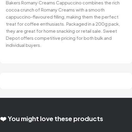
Bakers Romany Creams Cappuccino combines the rich
cocoa crunch of Romany Creams with a smooth
cappuccino-flavoured filling, making them the perfect
treat for coffee enthusiasts. Packaged in a 200g pack,
they are great for home snacking or retail sale. Sweet
Depot offers competitive pricing for both bulk and
individual buyers.
❤️ You might love these products