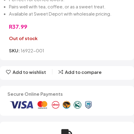
Pairs well with tea, coffee, or as a sweet treat.
Available at Sweet Depot with wholesale pricing.
R
37.99
Out of stock
SKU:
16922-001
Add to wishlist
Add to compare
Secure Online Payments