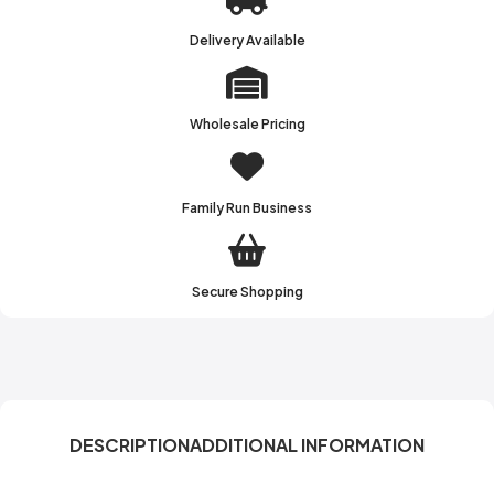
Delivery Available
Wholesale Pricing
Family Run Business
Secure Shopping
DESCRIPTION
ADDITIONAL INFORMATION