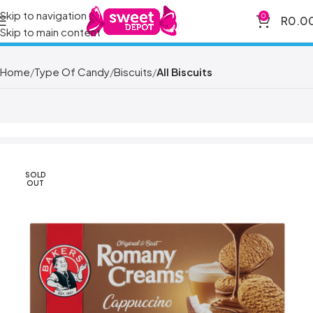
Skip to navigation
0
R
0.0
Skip to main content
Home
Type Of Candy
Biscuits
All Biscuits
SOLD
OUT