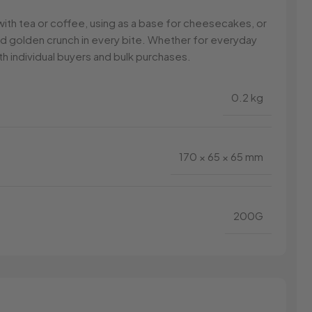
ng with tea or coffee, using as a base for cheesecakes, or
and golden crunch in every bite. Whether for everyday
h individual buyers and bulk purchases.
0.2 kg
170 × 65 × 65 mm
200G