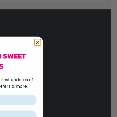
R SWEET
S
atest updates of
ffers & more.