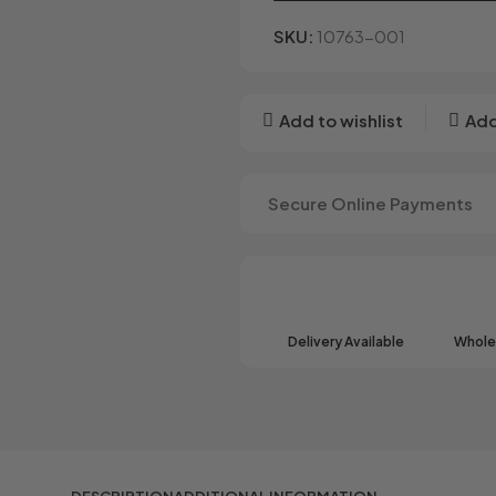
SKU:
10763-001
Add to wishlist
Add
Secure Online Payments
Delivery Available
Wholes