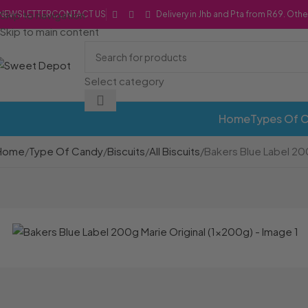
Skip to navigation
NEWSLETTER
CONTACT US
Delivery in Jhb and Pta from R69. Othe
Skip to main content
Select category
Home
Types Of 
Home
Type Of Candy
Biscuits
All Biscuits
Bakers Blue Label 20