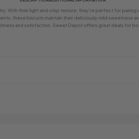
DESCRIPTION
ADDITIONAL INFORMATION
ntry. With their light and crisp texture, they’re perfect for pairi
ients, these biscuits maintain their deliciously mild sweetness 
hness and satisfaction. Sweet Depot offers great deals for bot