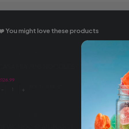
❤️ You might love these products
CASA MIA 70G NOODLES CURRY (8X5X70G
R
126.99
ADD TO BASKET
DEWCHOC SLAB 400G DOUBLE CHOC (1X