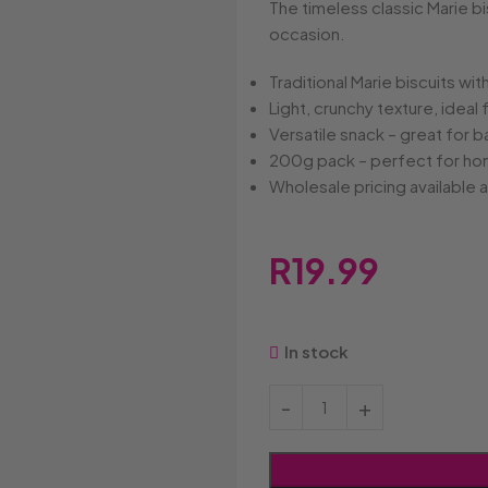
Bakers
Candyland
Cote D'o
The timeless classic Marie bis
Baxtons
Cape Cookies
Crack a 
occasion.
Beacon
Caramel Cream
Crazy P
Belvita
Chews
Cruncho
Traditional Marie biscuits wi
Bendicks
Cartoon Candy
Daim
Light, crunchy texture, ideal 
Big Bom
Champ
Dairy Mil
Versatile snack – great for 
Bounty
Champions
Darrys
200g pack – perfect for home
Brats
Chappies
Dela Mor
Wholesale pricing available
Bubbilee
Charms
Disqueti
Cheetos
R
19.99
In stock