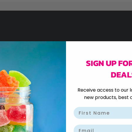
SIGN UP FO
)
DEAL
Receive access to our l
new products, best o
Email
400G)