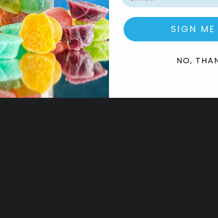
SIGN ME
NO, THA