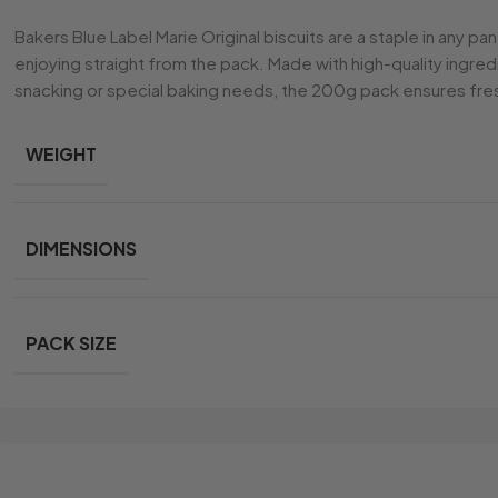
Bakers Blue Label Marie Original biscuits are a staple in any pa
enjoying straight from the pack. Made with high-quality ingred
snacking or special baking needs, the 200g pack ensures fres
WEIGHT
DIMENSIONS
PACK SIZE