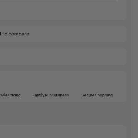
 to compare
ale Pricing
Family Run Business
Secure Shopping