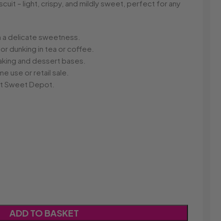
r
Dream Candy
Fritc
cuit – light, crispy, and mildly sweet, perfect for any
Snack
Drink o Pop
Fritos
ops
Elegant
Fruit Hoops
s
Elzea Snacks
Fruit Plus
th a delicate sweetness.
Endearments
Fry's
for dunking in tea or coffee.
k
Eterna
Funkee Dips
baking and dessert bases.
Ferrero Rocher
 use or retail sale.
a
Fizz Pop
 at Sweet Depot.
Fizzer
ADD TO BASKET