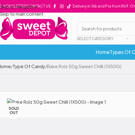
Skip to navigation
NEWSLETTER
CONTACT US
Delivery in Jhb and Pta from R69. O
Skip to main content
SELECT CATEGORY
Home
Types Of 
Home
Type Of Candy
Bake Rolz 50g Sweet Chilli (1X50G)
SOLD
OUT