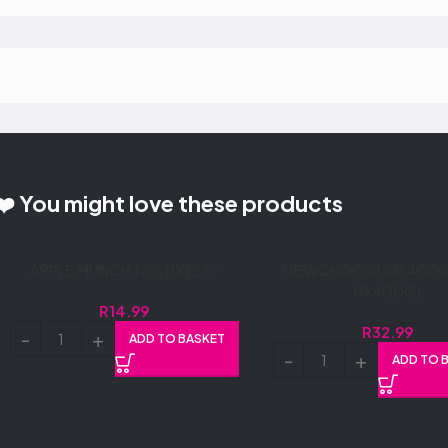
❤️ You might love these products
APPLE MUNCH 12’S (1X12’S)
DEWCHOC SLAB 400G 
(1X400G)
R
14.99
R
32.99
ADD TO BASKET
ADD TO 