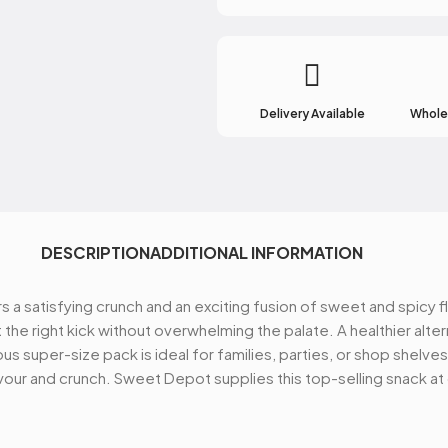
Receive access to our l
new products, best o
Delivery Available
Wholes
Email
SIGN ME
DESCRIPTION
ADDITIONAL INFORMATION
rs a satisfying crunch and an exciting fusion of sweet and spic
NO, THA
 the right kick without overwhelming the palate. A healthier altern
s super-size pack is ideal for families, parties, or shop shelves
lavour and crunch. Sweet Depot supplies this top-selling snack a