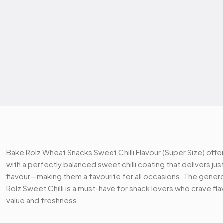
Bake Rolz Wheat Snacks Sweet Chilli Flavour (Super Size) offe
with a perfectly balanced sweet chilli coating that delivers just
flavour—making them a favourite for all occasions. The generou
Rolz Sweet Chilli is a must-have for snack lovers who crave f
value and freshness.