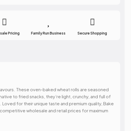
atest updates of
ffers & more.
ale Pricing
Family Run Business
Secure Shopping
 UP!
y flavours. These oven-baked wheat rolls are seasoned
NKS
ative to fried snacks, they’re light, crunchy, and full of
. Loved for their unique taste and premium quality, Bake
t competitive wholesale and retail prices for maximum