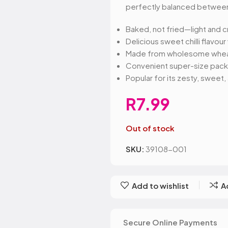
Belvita
Chews
Cruncho
perfectly balanced between
Bendicks
Cartoon Candy
Daim
Big Bom
Champ
Dairy Mil
Baked, not fried—light and c
Bounty
Champions
Darrys
Delicious sweet chilli flavour
Brats
Chappies
Dela Mo
Made from wholesome wheat 
Bubbilee
Charms
Disqueti
Convenient super-size pack id
Cheetos
Popular for its zesty, sweet
R
7.99
Out of stock
SKU:
39108-001
Add to wishlist
A
SIGN UP FO
DEAL
Secure Online Payments