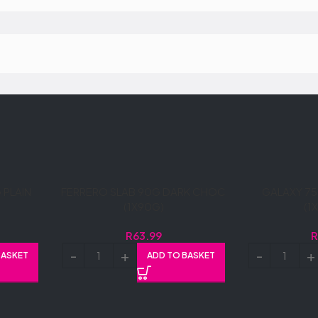
PLAIN
FERRERO SLAB 90G DARK CHOC
GALAXY 75
(1X90G)
(1
R
63.99
BASKET
ADD TO BASKET