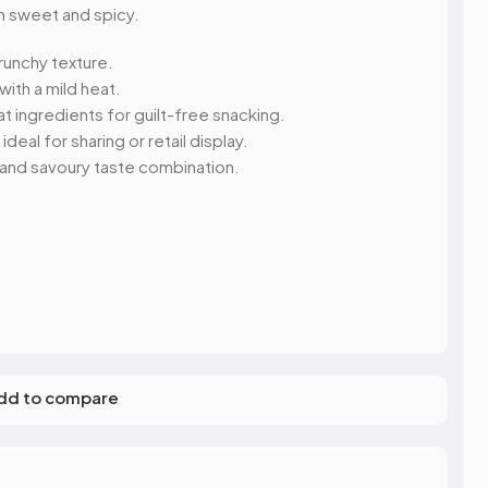
s
Elzea Snacks
Fruit Plus
 sweet and spicy.
Endearments
Fry's
k
Eterna
Funkee Dips
runchy texture.
Ferrero Rocher
 with a mild heat.
ra
Fizz Pop
ingredients for guilt-free snacking.
Fizzer
eal for sharing or retail display.
, and savoury taste combination.
dd to compare
R SWEET
S