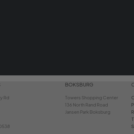
S
BOKSBURG
ry Rd
Towers Shopping Center
C
136 North Rand Road
P
Jansen Park Boksburg
R
T
 0538
S