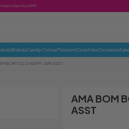
r main cities from R99
Candy
Brands
Candy Colour
Flavours
Countries
Occasion
Sale
M BOM 100’S HAPPY JAM ASST
AMA BOM B
ASST
ABI Cans
Cadbury
Chewy 
Awesome Snacks
Candy Andy
Chicks
Bahlsen
Candy Tops
Chocola