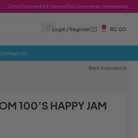
Corner Discovery Rd &, Genesis Blvd, Crown mines, Johannesburg
0
Login / Register
R
0.00
Contact Us
Back to products
OM 100’S HAPPY JAM
Bombs
Dollie Licks
Foxi Snax
Doritos
Frankiboy
te Hoops
Dragon
Freegells