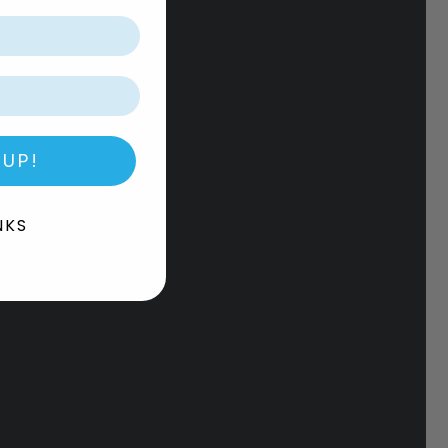
 UP!
NKS