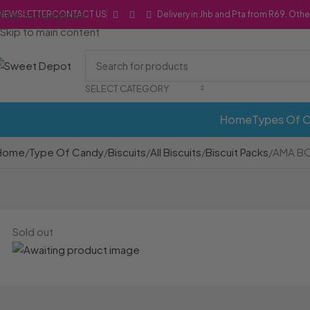
Skip to navigation
NEWSLETTER
CONTACT US
Delivery in Jhb and Pta from R69. Othe
Skip to main content
SELECT CATEGORY
Home
Types Of 
Home
Type Of Candy
Biscuits
All Biscuits
Biscuit Packs
AMA BO
Sold out