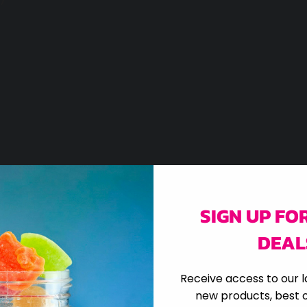
SIGN UP FO
DEAL
Receive access to our l
new products, best o