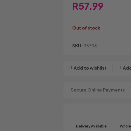
Bakers
Candyland
Cote D'o
R
57.99
Baxtons
Cape Cookies
Crack a 
Beacon
Caramel Cream
Crazy P
Belvita
Chews
Cruncho
Out of stock
Bendicks
Cartoon Candy
Daim
Big Bom
Champ
Dairy Mil
Bounty
Champions
Darrys
SKU:
35738
Brats
Chappies
Dela Mor
Bubbilee
Charms
Disqueti
Cheetos
Add to wishlist
Add
Secure Online Payments
Delivery Available
Wholes