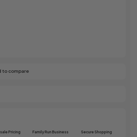
r
Dream Candy
Fritc
Snack
Drink o Pop
Fritos
ops
Elegant
Fruit Hoops
s
Elzea Snacks
Fruit Plus
Endearments
Fry's
k
Eterna
Funkee Dips
Ferrero Rocher
a
Fizz Pop
Fizzer
 to compare
ale Pricing
Family Run Business
Secure Shopping