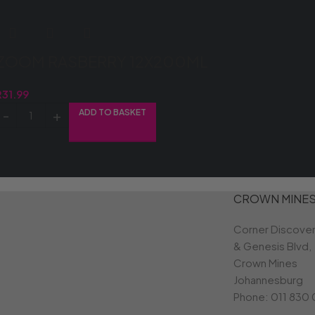
ZOOM RASBERRY 12X200ML
R
31.99
ADD TO BASKET
CROWN MINE
Corner Discove
& Genesis Blvd,
Crown Mines
Johannesburg
Phone:
011 830