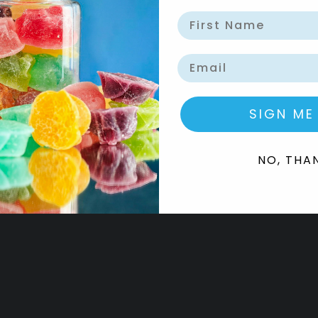
Email
SIGN ME
NO, THA