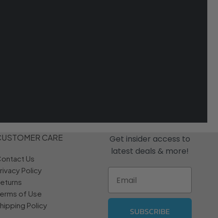
CUSTOMER CARE
Get insider access to
latest deals & more!
ontact Us
rivacy Policy
Email
eturns
erms of Use
hipping Policy
SUBSCRIBE