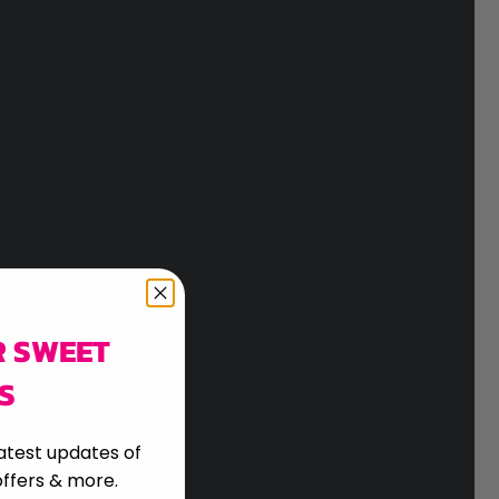
R SWEET
S
atest updates of
ffers & more.