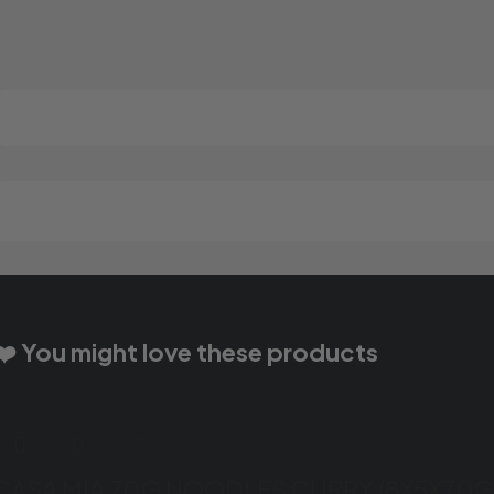
❤️ You might love these products
CASA MIA 70G NOODLES CURRY (8X5X70G