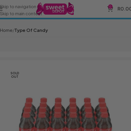
Skip to navigation
0
R
0.0
Skip to main content
Home
Type Of Candy
SOLD
OUT