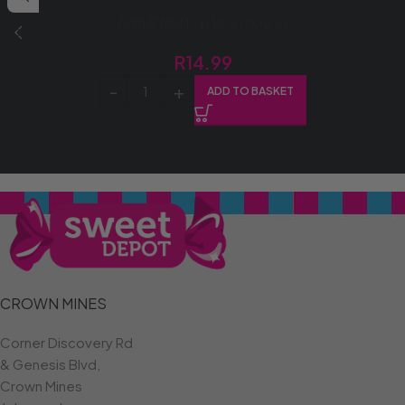
APPLE MUNCH 12’S (1X12’S)
R
14.99
ADD TO BASKET
CROWN MINES
Corner Discovery Rd
& Genesis Blvd,
Crown Mines