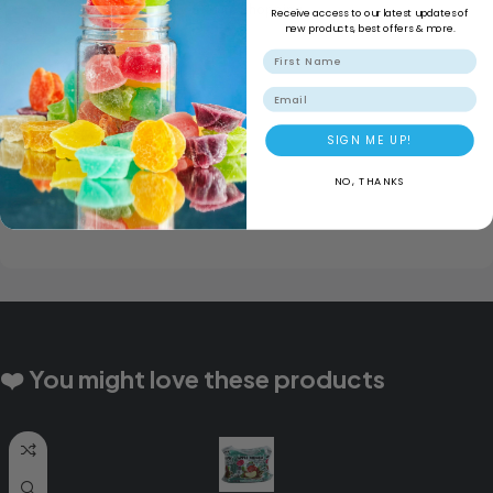
Secure Shopping
Receive access to our latest updates of
new products, best offers & more.
Email
SIGN ME UP!
NO, THANKS
❤️ You might love these products