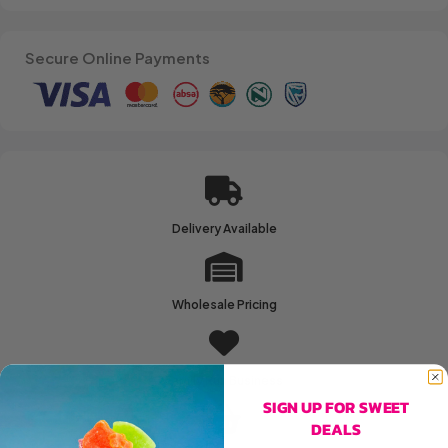
Secure Online Payments
Delivery Available
Wholesale Pricing
Family Run Business
SIGN UP FOR SWEET
DEALS