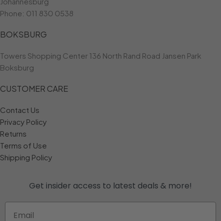
Johannesburg
Phone:
011 830 0538
BOKSBURG
Towers Shopping Center 136 North Rand Road Jansen Park
Boksburg
CUSTOMER CARE
Contact Us
Privacy Policy
Returns
Terms of Use
Shipping Policy
Get insider access to
latest deals & more!
Email