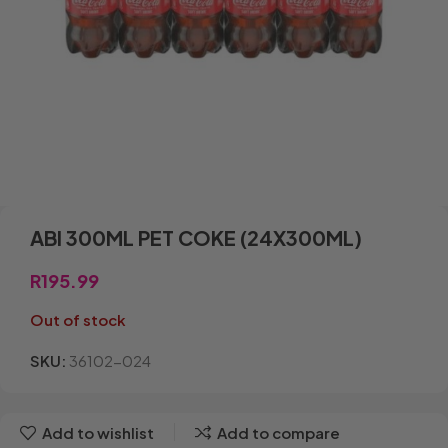
ABI 300ML PET COKE (24X300ML)
R
195.99
Out of stock
SKU:
36102-024
Add to wishlist
Add to compare