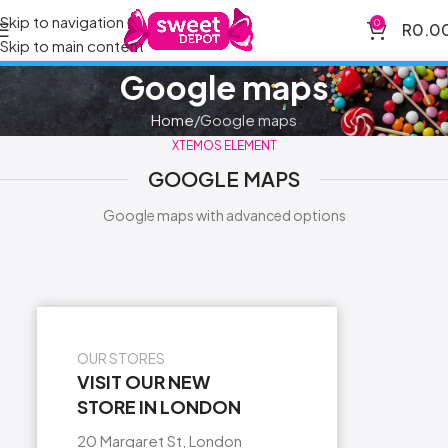
Skip to navigation
0
R
0.0
Skip to main content
Google maps
Home
Google maps
XTEMOS ELEMENT
GOOGLE MAPS
Google maps with advanced options
OUR STORES
VISIT OUR NEW
STORE IN LONDON
20 Margaret St, London