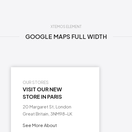
XTEMOS ELEMENT
GOOGLE MAPS FULL WIDTH
OUR STORES
VISIT OUR NEW
STORE IN PARIS
20 Margaret St, London
Great Britain, 3NM98-LK
See More About