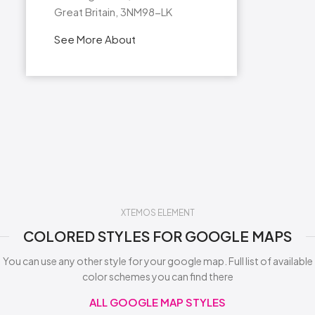
Great Britain, 3NM98-LK
See More About
XTEMOS ELEMENT
COLORED STYLES FOR GOOGLE MAPS
You can use any other style for your google map. Full list of available
color schemes you can find there
ALL GOOGLE MAP STYLES