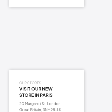
OUR STORES
VISIT OUR NEW
STORE IN PARIS
20 Margaret St, London
Great Britain, 3NM98-LK