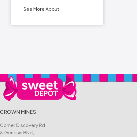
See More About
CROWN MINES
Corner Discovery Rd
& Genesis Blvd,