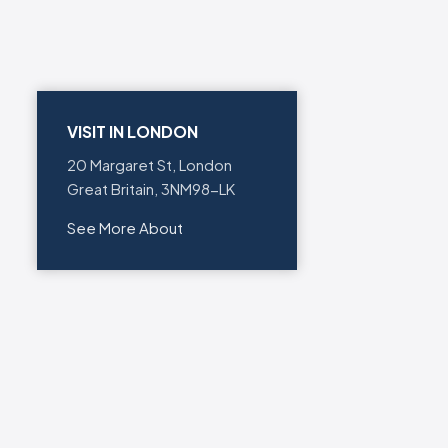
VISIT IN LONDON
20 Margaret St, London
Great Britain, 3NM98-LK
See More About