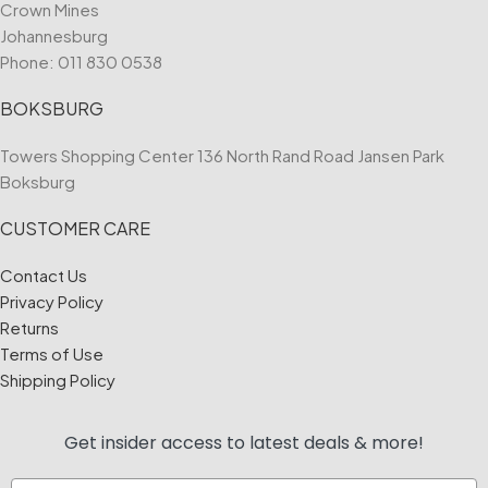
Crown Mines
Johannesburg
Phone:
011 830 0538
BOKSBURG
Towers Shopping Center 136 North Rand Road Jansen Park
Boksburg
CUSTOMER CARE
Contact Us
Privacy Policy
Returns
Terms of Use
Shipping Policy
Get insider access to
latest deals & more!