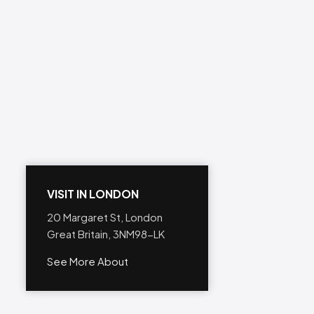
VISIT IN LONDON
20 Margaret St, London
Great Britain, 3NM98-LK
See More About