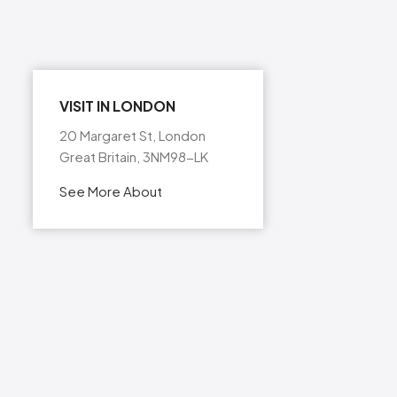
VISIT IN LONDON
20 Margaret St, London
Great Britain, 3NM98-LK
See More About