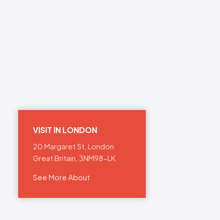
VISIT IN LONDON
20 Margaret St, London
Great Britain, 3NM98-LK
See More About