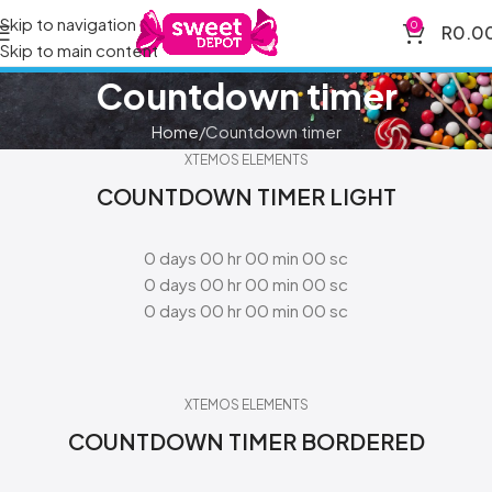
Skip to navigation
0
R
0.0
Skip to main content
Countdown timer
Home
Countdown timer
XTEMOS ELEMENTS
COUNTDOWN TIMER LIGHT
0
days
00
hr
00
min
00
sc
0
days
00
hr
00
min
00
sc
0
days
00
hr
00
min
00
sc
XTEMOS ELEMENTS
COUNTDOWN TIMER BORDERED