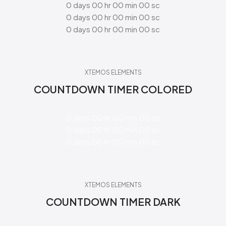
0
days
00
hr
00
min
00
sc
0
days
00
hr
00
min
00
sc
0
days
00
hr
00
min
00
sc
XTEMOS ELEMENTS
COUNTDOWN TIMER COLORED
0
days
00
hr
00
min
00
sc
0
days
00
hr
00
min
00
sc
0
days
00
hr
00
min
00
sc
XTEMOS ELEMENTS
COUNTDOWN TIMER DARK