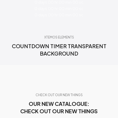
0
days
00
hr
00
min
00
sc
0
days
00
hr
00
min
00
sc
0
days
00
hr
00
min
00
sc
XTEMOS ELEMENTS
COUNTDOWN TIMER TRANSPARENT
BACKGROUND
CHECK OUT OUR NEW THINGS
OUR NEW CATALOGUE:
CHECK OUT OUR NEW THINGS