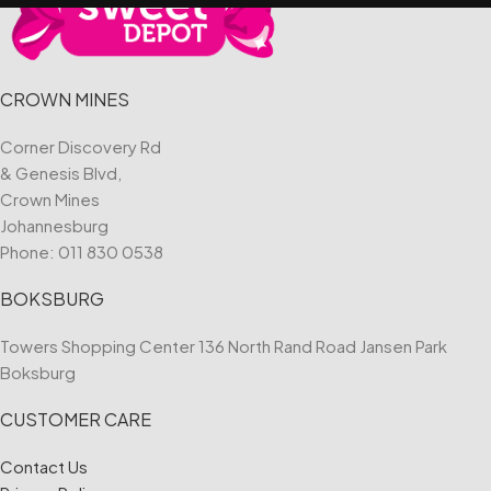
CROWN MINES
Corner Discovery Rd
& Genesis Blvd,
Crown Mines
Johannesburg
Phone:
011 830 0538
BOKSBURG
Towers Shopping Center 136 North Rand Road Jansen Park
Boksburg
CUSTOMER CARE
Contact Us