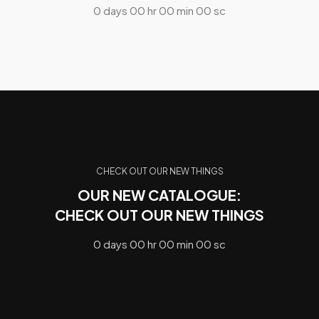
0
days
00
hr
00
min
00
sc
CHECK OUT OUR NEW THINGS
OUR NEW CATALOGUE:
CHECK OUT OUR NEW THINGS
0
days
00
hr
00
min
00
sc