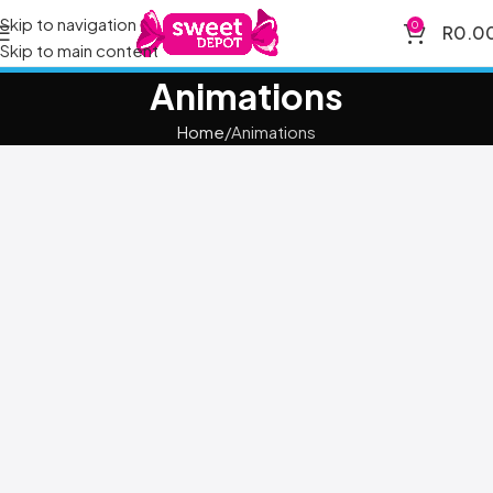
Skip to navigation
0
R
0.0
Skip to main content
Animations
Home
Animations